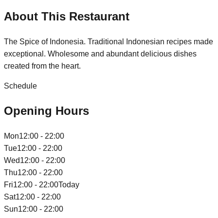
About This Restaurant
The Spice of Indonesia. Traditional Indonesian recipes made
exceptional. Wholesome and abundant delicious dishes
created from the heart.
Schedule
Opening Hours
Mon
12:00 - 22:00
Tue
12:00 - 22:00
Wed
12:00 - 22:00
Thu
12:00 - 22:00
Fri
12:00 - 22:00
Today
Sat
12:00 - 22:00
Sun
12:00 - 22:00