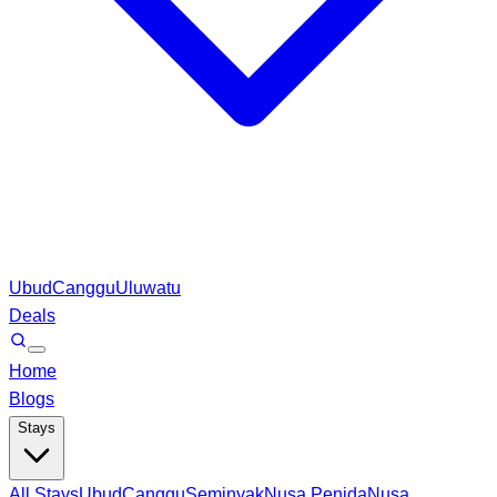
Ubud
Canggu
Uluwatu
Deals
Home
Blogs
Stays
All Stays
Ubud
Canggu
Seminyak
Nusa Penida
Nusa