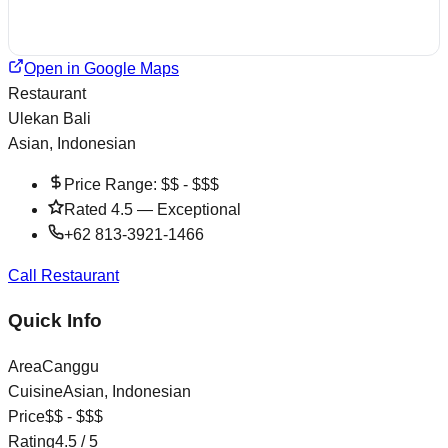
Open in Google Maps
Restaurant
Ulekan Bali
Asian, Indonesian
Price Range:
$$ - $$$
Rated
4.5
—
Exceptional
+62 813-3921-1466
Call Restaurant
Quick Info
Area
Canggu
Cuisine
Asian, Indonesian
Price
$$ - $$$
Rating
4.5
/ 5