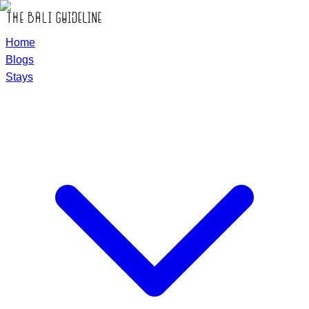
Home
Blogs
Stays