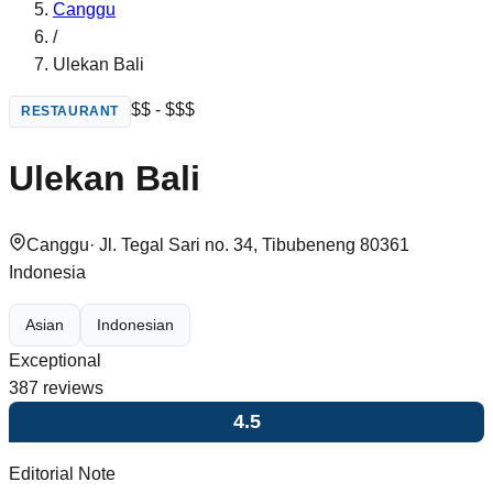
Canggu
/
Ulekan Bali
$$ - $$$
RESTAURANT
Ulekan Bali
Canggu
·
Jl. Tegal Sari no. 34, Tibubeneng 80361
Indonesia
Asian
Indonesian
Exceptional
387
reviews
4.5
Editorial Note