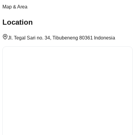
Map & Area
Location
Jl. Tegal Sari no. 34, Tibubeneng 80361 Indonesia