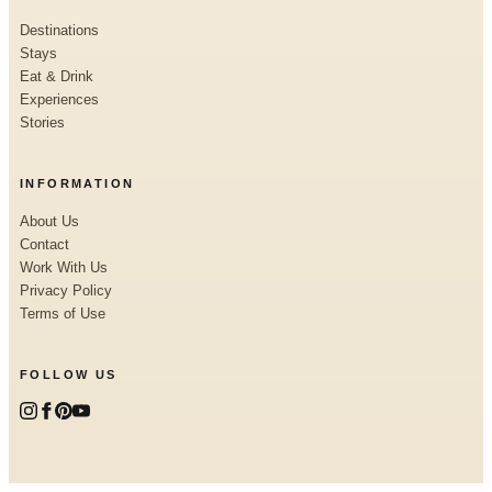
Destinations
Stays
Eat & Drink
Experiences
Stories
INFORMATION
About Us
Contact
Work With Us
Privacy Policy
Terms of Use
FOLLOW US