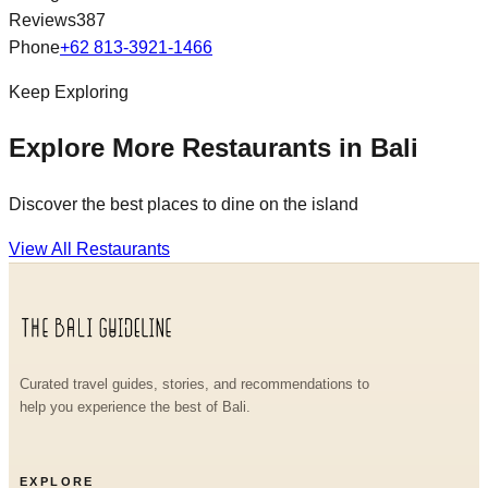
Reviews
387
Phone
+62 813-3921-1466
Keep Exploring
Explore More Restaurants in Bali
Discover the best places to dine on the island
View All Restaurants
Curated travel guides, stories, and recommendations to
help you experience the best of Bali.
EXPLORE