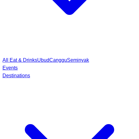
All Eat & Drinks
Ubud
Canggu
Seminyak
Events
Destinations