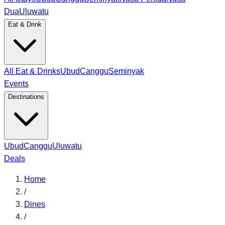
Dua
Uluwatu
Eat & Drink
All Eat & Drinks
Ubud
Canggu
Seminyak
Events
Destinations
Ubud
Canggu
Uluwatu
Deals
Home
/
Dines
/