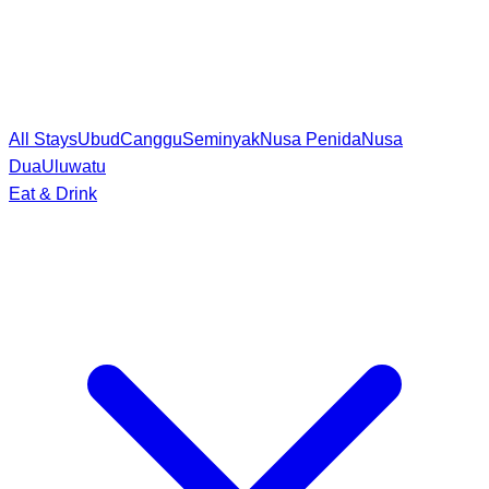
All Stays
Ubud
Canggu
Seminyak
Nusa Penida
Nusa
Dua
Uluwatu
Eat & Drink