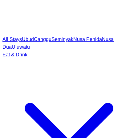
All Stays
Ubud
Canggu
Seminyak
Nusa Penida
Nusa
Dua
Uluwatu
Eat & Drink