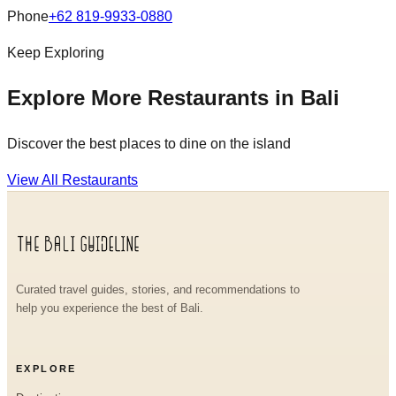
Phone
+62 819-9933-0880
Keep Exploring
Explore More Restaurants in Bali
Discover the best places to dine on the island
View All Restaurants
Curated travel guides, stories, and recommendations to
help you experience the best of Bali.
EXPLORE