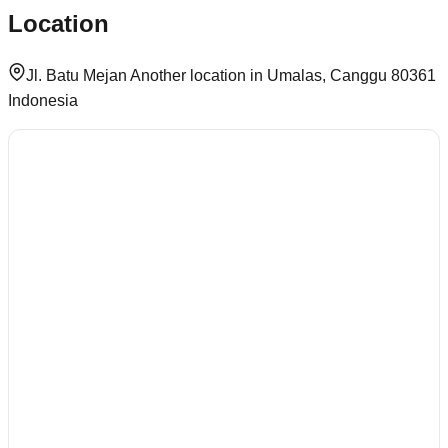
Location
Jl. Batu Mejan Another location in Umalas, Canggu 80361
Indonesia