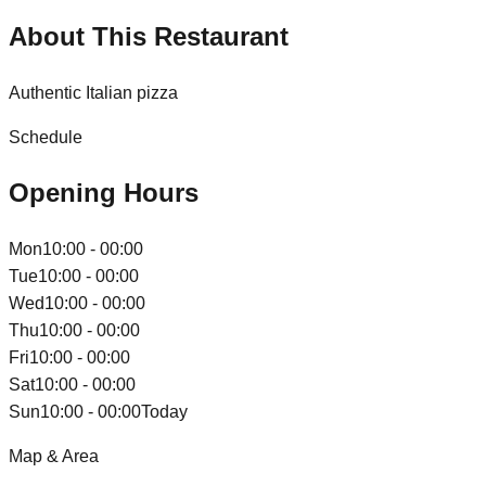
About This Restaurant
Authentic Italian pizza
Schedule
Opening Hours
Mon
10:00 - 00:00
Tue
10:00 - 00:00
Wed
10:00 - 00:00
Thu
10:00 - 00:00
Fri
10:00 - 00:00
Sat
10:00 - 00:00
Sun
10:00 - 00:00
Today
Map & Area