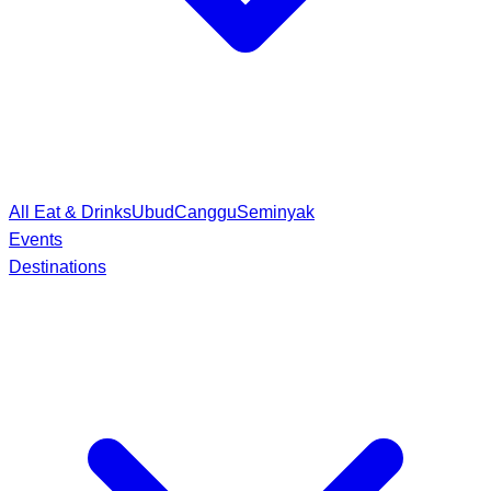
All Eat & Drinks
Ubud
Canggu
Seminyak
Events
Destinations