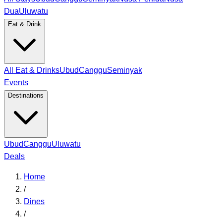
Dua
Uluwatu
Eat & Drink
All Eat & Drinks
Ubud
Canggu
Seminyak
Events
Destinations
Ubud
Canggu
Uluwatu
Deals
Home
/
Dines
/