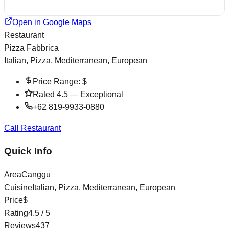
Open in Google Maps
Restaurant
Pizza Fabbrica
Italian, Pizza, Mediterranean, European
Price Range:
$
Rated
4.5
—
Exceptional
+62 819-9933-0880
Call Restaurant
Quick Info
Area
Canggu
Cuisine
Italian, Pizza, Mediterranean, European
Price
$
Rating
4.5
/ 5
Reviews
437