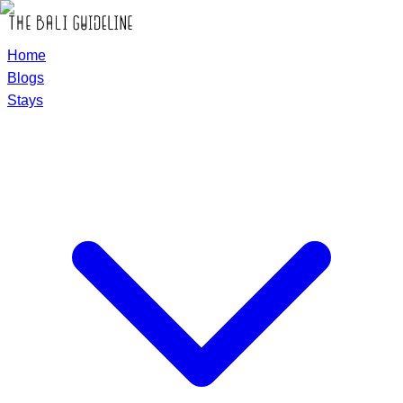
Home
Blogs
Stays