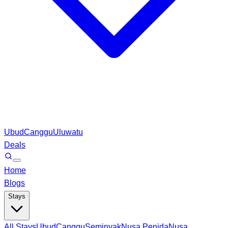
Ubud
Canggu
Uluwatu
Deals
Home
Blogs
Stays
All Stays
Ubud
Canggu
Seminyak
Nusa Penida
Nusa