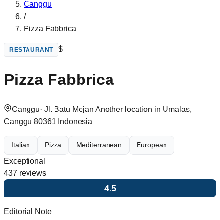
Canggu
/
Pizza Fabbrica
$
RESTAURANT
Pizza Fabbrica
Canggu
·
Jl. Batu Mejan Another location in Umalas,
Canggu 80361 Indonesia
Italian
Pizza
Mediterranean
European
Exceptional
437
reviews
4.5
Editorial Note