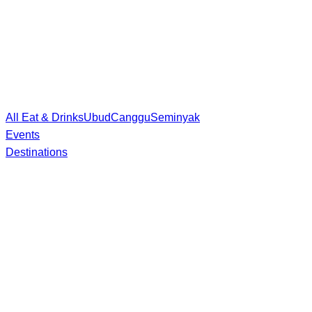
All Eat & Drinks
Ubud
Canggu
Seminyak
Events
Destinations