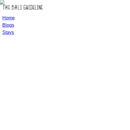
Home
Blogs
Stays