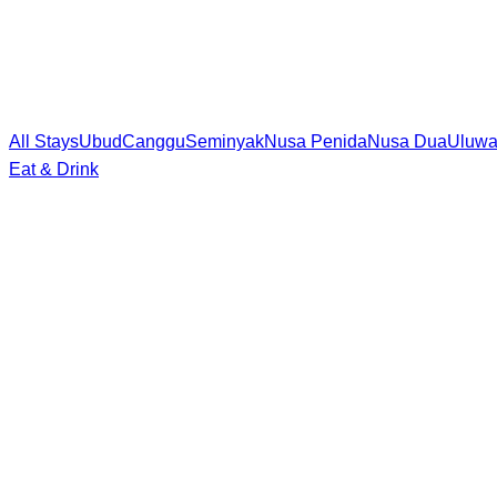
All Stays
Ubud
Canggu
Seminyak
Nusa Penida
Nusa Dua
Uluwa
Eat & Drink