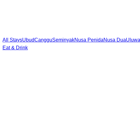
All Stays
Ubud
Canggu
Seminyak
Nusa Penida
Nusa Dua
Uluwa
Eat & Drink