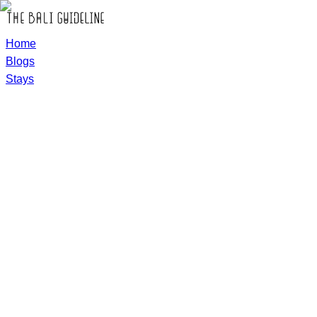
Home
Blogs
Stays