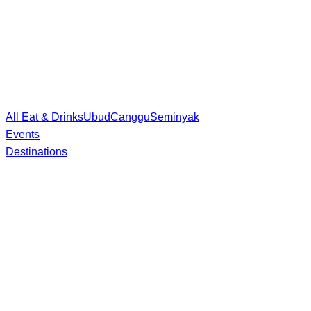
All Eat & Drinks
Ubud
Canggu
Seminyak
Events
Destinations