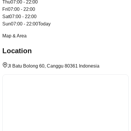
Thu
07:00 - 22:00
Fri
07:00 - 22:00
Sat
07:00 - 22:00
Sun
07:00 - 22:00
Today
Map & Area
Location
Jl Batu Bolong 60, Canggu 80361 Indonesia