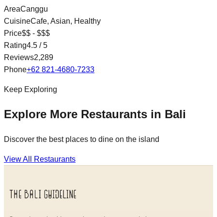
Area
Canggu
Cuisine
Cafe, Asian, Healthy
Price
$$ - $$$
Rating
4.5
/ 5
Reviews
2,289
Phone
+62 821-4680-7233
Keep Exploring
Explore More Restaurants in Bali
Discover the best places to dine on the island
View All Restaurants