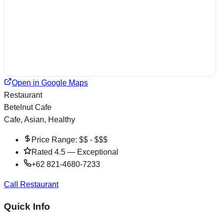
Open in Google Maps
Restaurant
Betelnut Cafe
Cafe, Asian, Healthy
Price Range:
$$ - $$$
Rated
4.5
—
Exceptional
+62 821-4680-7233
Call Restaurant
Quick Info