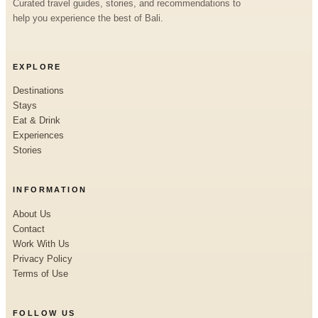
Curated travel guides, stories, and recommendations to
help you experience the best of Bali.
EXPLORE
Destinations
Stays
Eat & Drink
Experiences
Stories
INFORMATION
About Us
Contact
Work With Us
Privacy Policy
Terms of Use
FOLLOW US