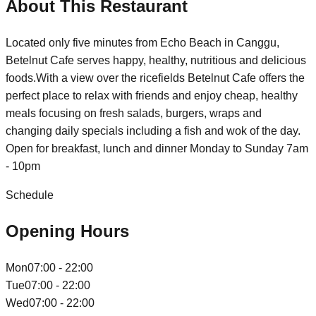
About This Restaurant
Located only five minutes from Echo Beach in Canggu,
Betelnut Cafe serves happy, healthy, nutritious and delicious
foods.With a view over the ricefields Betelnut Cafe offers the
perfect place to relax with friends and enjoy cheap, healthy
meals focusing on fresh salads, burgers, wraps and
changing daily specials including a fish and wok of the day.
Open for breakfast, lunch and dinner Monday to Sunday 7am
- 10pm
Schedule
Opening Hours
Mon
07:00 - 22:00
Tue
07:00 - 22:00
Wed
07:00 - 22:00