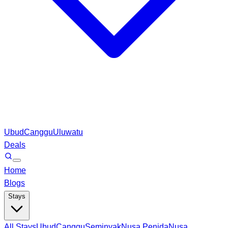
Ubud
Canggu
Uluwatu
Deals
Home
Blogs
Stays
All Stays
Ubud
Canggu
Seminyak
Nusa Penida
Nusa