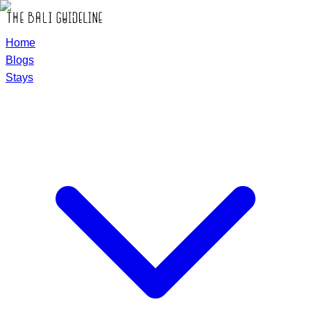
Home
Blogs
Stays