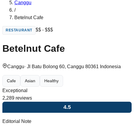
Canggu
/
Betelnut Cafe
$$ - $$$
RESTAURANT
Betelnut Cafe
Canggu
·
Jl Batu Bolong 60, Canggu 80361 Indonesia
Cafe
Asian
Healthy
Exceptional
2,289
reviews
4.5
Editorial Note