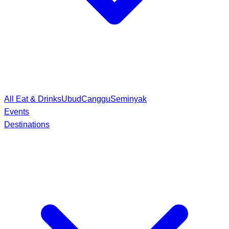
All Eat & Drinks
Ubud
Canggu
Seminyak
Events
Destinations