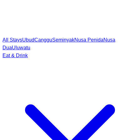
All Stays
Ubud
Canggu
Seminyak
Nusa Penida
Nusa
Dua
Uluwatu
Eat & Drink