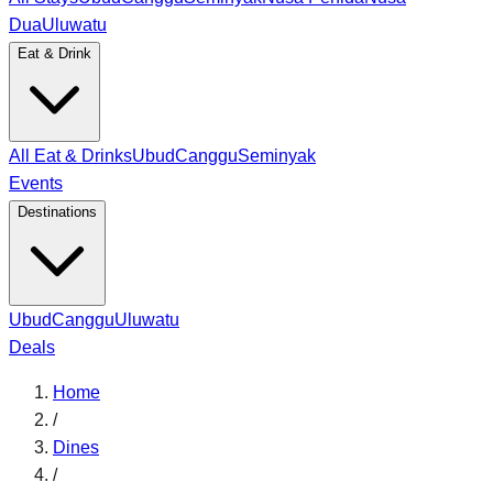
Dua
Uluwatu
Eat & Drink
All Eat & Drinks
Ubud
Canggu
Seminyak
Events
Destinations
Ubud
Canggu
Uluwatu
Deals
Home
/
Dines
/