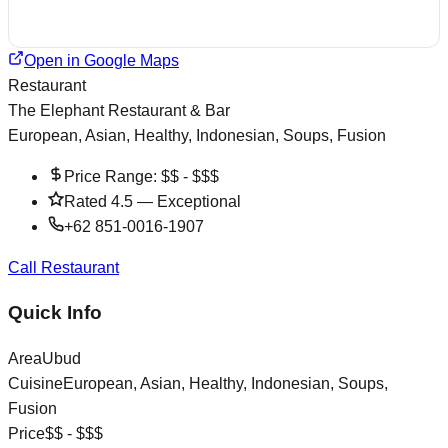
Open in Google Maps
Restaurant
The Elephant Restaurant & Bar
European, Asian, Healthy, Indonesian, Soups, Fusion
Price Range:
$$ - $$$
Rated
4.5
—
Exceptional
+62 851-0016-1907
Call Restaurant
Quick Info
Area
Ubud
Cuisine
European, Asian, Healthy, Indonesian, Soups,
Fusion
Price
$$ - $$$