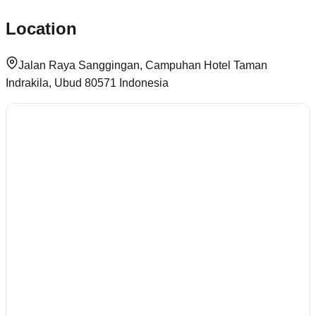
Location
Jalan Raya Sanggingan, Campuhan Hotel Taman
Indrakila, Ubud 80571 Indonesia