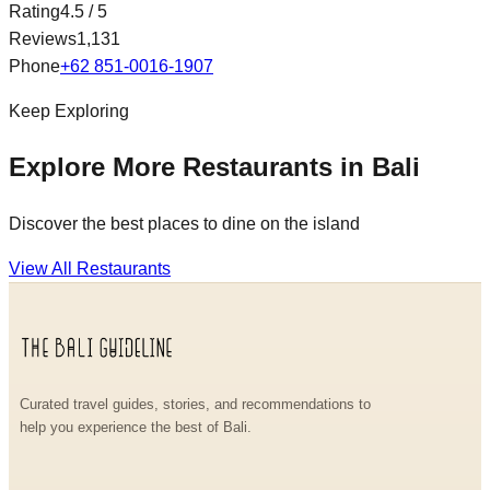
Rating
4.5
/ 5
Reviews
1,131
Phone
+62 851-0016-1907
Keep Exploring
Explore More Restaurants in Bali
Discover the best places to dine on the island
View All Restaurants
Curated travel guides, stories, and recommendations to
help you experience the best of Bali.