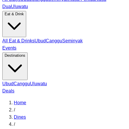
Dua
Uluwatu
Eat & Drink
All Eat & Drinks
Ubud
Canggu
Seminyak
Events
Destinations
Ubud
Canggu
Uluwatu
Deals
Home
/
Dines
/