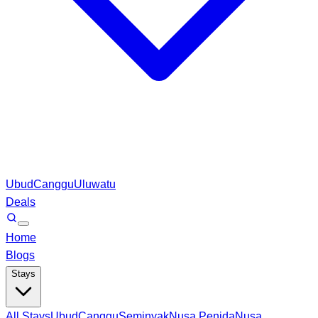
Ubud
Canggu
Uluwatu
Deals
Home
Blogs
Stays
All Stays
Ubud
Canggu
Seminyak
Nusa Penida
Nusa