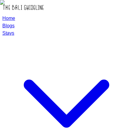
Home
Blogs
Stays