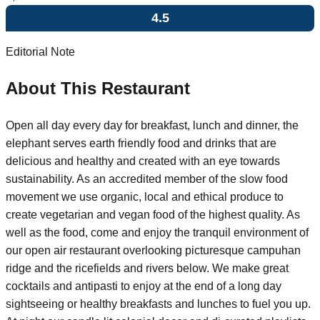
4.5
Editorial Note
About This Restaurant
Open all day every day for breakfast, lunch and dinner, the
elephant serves earth friendly food and drinks that are
delicious and healthy and created with an eye towards
sustainability. As an accredited member of the slow food
movement we use organic, local and ethical produce to
create vegetarian and vegan food of the highest quality. As
well as the food, come and enjoy the tranquil environment of
our open air restaurant overlooking picturesque campuhan
ridge and the ricefields and rivers below. We make great
cocktails and antipasti to enjoy at the end of a long day
sightseeing or healthy breakfasts and lunches to fuel you up.