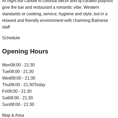
At night our candle lit colonial decor and dj-curated playlists
give the bar and restaurant a romantic vibe. Western
standards or cooking, service, hygiene and style, but in a
relaxed and friendly environment with charming Balinese
staff
Schedule
Opening Hours
Mon
08:00 - 21:30
Tue
08:00 - 21:30
Wed
08:00 - 21:30
Thu
08:00 - 21:30
Today
Fri
08:00 - 21:30
Sat
08:00 - 21:30
Sun
08:00 - 21:30
Map & Area