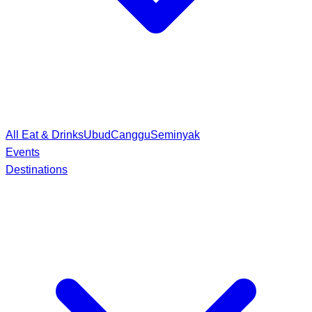
All Eat & Drinks
Ubud
Canggu
Seminyak
Events
Destinations