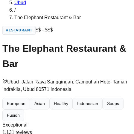
Ubud
/
The Elephant Restaurant & Bar
$$ - $$$
RESTAURANT
The Elephant Restaurant &
Bar
Ubud
·
Jalan Raya Sanggingan, Campuhan Hotel Taman
Indrakila, Ubud 80571 Indonesia
European
Asian
Healthy
Indonesian
Soups
Fusion
Exceptional
1,131
reviews