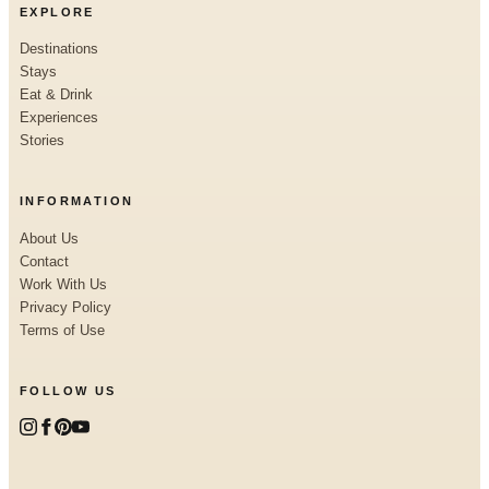
EXPLORE
Destinations
Stays
Eat & Drink
Experiences
Stories
INFORMATION
About Us
Contact
Work With Us
Privacy Policy
Terms of Use
FOLLOW US