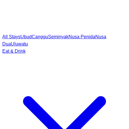
All Stays
Ubud
Canggu
Seminyak
Nusa Penida
Nusa
Dua
Uluwatu
Eat & Drink