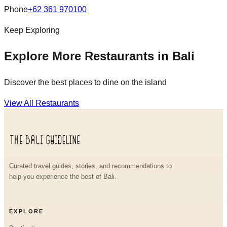
Phone
+62 361 970100
Keep Exploring
Explore More Restaurants in Bali
Discover the best places to dine on the island
View All Restaurants
Curated travel guides, stories, and recommendations to
help you experience the best of Bali.
EXPLORE