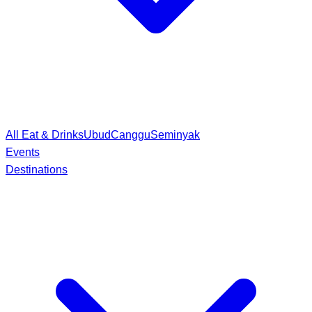
All Eat & Drinks
Ubud
Canggu
Seminyak
Events
Destinations