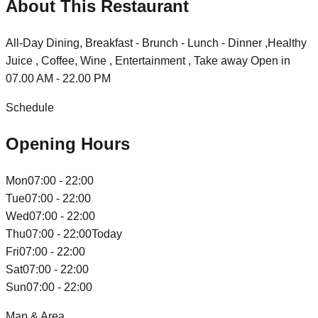
About This Restaurant
All-Day Dining, Breakfast - Brunch - Lunch - Dinner ,Healthy
Juice , Coffee, Wine , Entertainment , Take away Open in
07.00 AM - 22.00 PM
Schedule
Opening Hours
Mon
07:00 - 22:00
Tue
07:00 - 22:00
Wed
07:00 - 22:00
Thu
07:00 - 22:00
Today
Fri
07:00 - 22:00
Sat
07:00 - 22:00
Sun
07:00 - 22:00
Map & Area