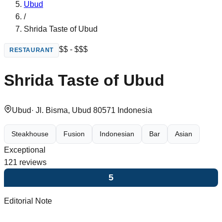
Ubud
/
Shrida Taste of Ubud
$$ - $$$
RESTAURANT
Shrida Taste of Ubud
Ubud
·
Jl. Bisma, Ubud 80571 Indonesia
Steakhouse
Fusion
Indonesian
Bar
Asian
Exceptional
121
reviews
5
Editorial Note