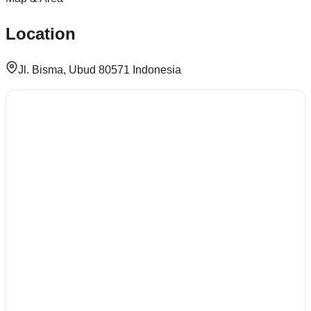
Location
Jl. Bisma, Ubud 80571 Indonesia