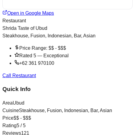
Open in Google Maps
Restaurant
Shrida Taste of Ubud
Steakhouse, Fusion, Indonesian, Bar, Asian
Price Range:
$$ - $$$
Rated
5
—
Exceptional
+62 361 970100
Call Restaurant
Quick Info
Area
Ubud
Cuisine
Steakhouse, Fusion, Indonesian, Bar, Asian
Price
$$ - $$$
Rating
5
/ 5
Reviews
121