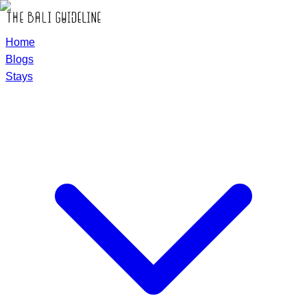
Home
Blogs
Stays