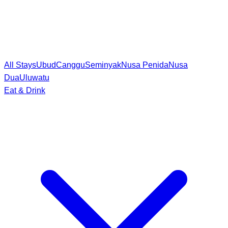
All Stays
Ubud
Canggu
Seminyak
Nusa Penida
Nusa
Dua
Uluwatu
Eat & Drink