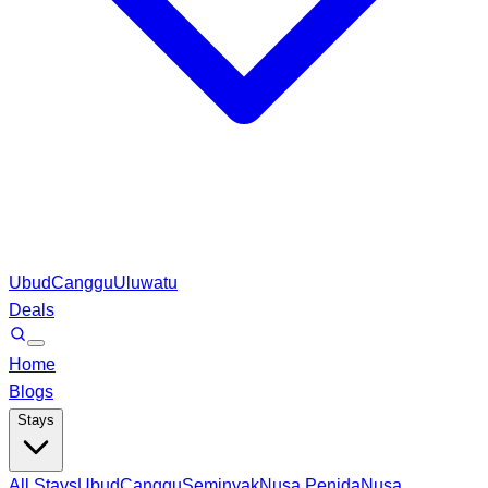
Ubud
Canggu
Uluwatu
Deals
Home
Blogs
Stays
All Stays
Ubud
Canggu
Seminyak
Nusa Penida
Nusa