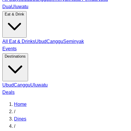
Dua
Uluwatu
Eat & Drink
All Eat & Drinks
Ubud
Canggu
Seminyak
Events
Destinations
Ubud
Canggu
Uluwatu
Deals
Home
/
Dines
/