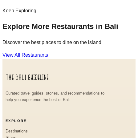
Keep Exploring
Explore More Restaurants in Bali
Discover the best places to dine on the island
View All Restaurants
Curated travel guides, stories, and recommendations to
help you experience the best of Bali.
EXPLORE
Destinations
Stays