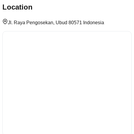
Location
Jl. Raya Pengosekan, Ubud 80571 Indonesia