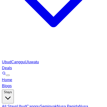
Ubud
Canggu
Uluwatu
Deals
Home
Blogs
Stays
All Stays
Ubud
Canggu
Seminyak
Nusa Penida
Nusa