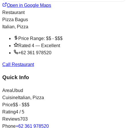
Open in Google Maps
Restaurant
Pizza Bagus
Italian, Pizza
Price Range:
$$ - $$$
Rated
4
—
Excellent
+62 361 978520
Call Restaurant
Quick Info
Area
Ubud
Cuisine
Italian, Pizza
Price
$$ - $$$
Rating
4
/ 5
Reviews
703
Phone
+62 361 978520