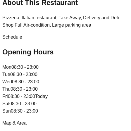
About This Restaurant
Pizzeria, Italian restaurant, Take Away, Delivery and Deli
Shop.Full Air-condition, Large parking area
Schedule
Opening Hours
Mon
08:30 - 23:00
Tue
08:30 - 23:00
Wed
08:30 - 23:00
Thu
08:30 - 23:00
Fri
08:30 - 23:00
Today
Sat
08:30 - 23:00
Sun
08:30 - 23:00
Map & Area