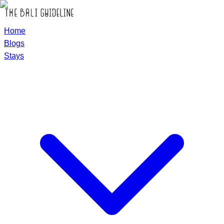
Home
Blogs
Stays