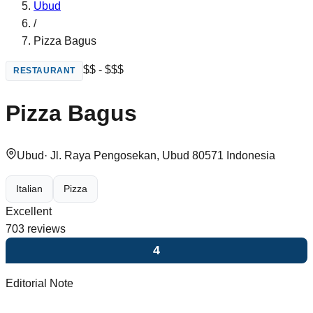
Ubud
/
Pizza Bagus
$$ - $$$
RESTAURANT
Pizza Bagus
Ubud
·
Jl. Raya Pengosekan, Ubud 80571 Indonesia
Italian
Pizza
Excellent
703
reviews
4
Editorial Note