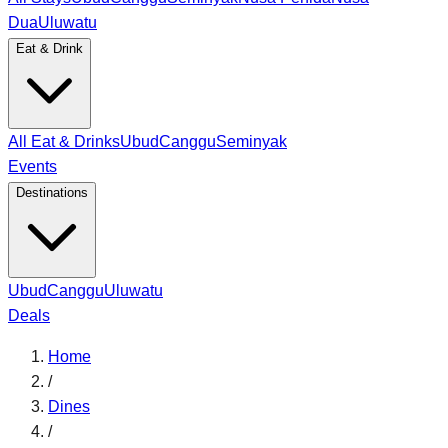
Dua
Uluwatu
Eat & Drink
All Eat & Drinks
Ubud
Canggu
Seminyak
Events
Destinations
Ubud
Canggu
Uluwatu
Deals
Home
/
Dines
/