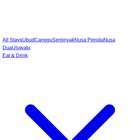
All Stays
Ubud
Canggu
Seminyak
Nusa Penida
Nusa
Dua
Uluwatu
Eat & Drink