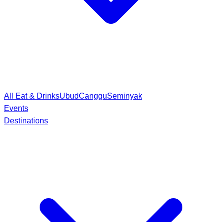
All Eat & Drinks
Ubud
Canggu
Seminyak
Events
Destinations