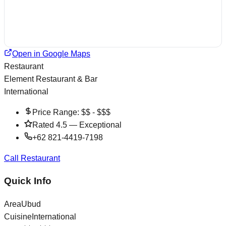
Open in Google Maps
Restaurant
Element Restaurant & Bar
International
Price Range:
$$ - $$$
Rated
4.5
—
Exceptional
+62 821-4419-7198
Call Restaurant
Quick Info
Area
Ubud
Cuisine
International