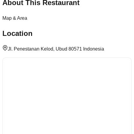
About This Restaurant
Map & Area
Location
Jl. Penestanan Kelod, Ubud 80571 Indonesia