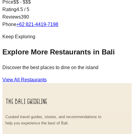
Price
$$ - $$$
Rating
4.5
/ 5
Reviews
390
Phone
+62 821-4419-7198
Keep Exploring
Explore More Restaurants in Bali
Discover the best places to dine on the island
View All Restaurants
Curated travel guides, stories, and recommendations to
help you experience the best of Bali.