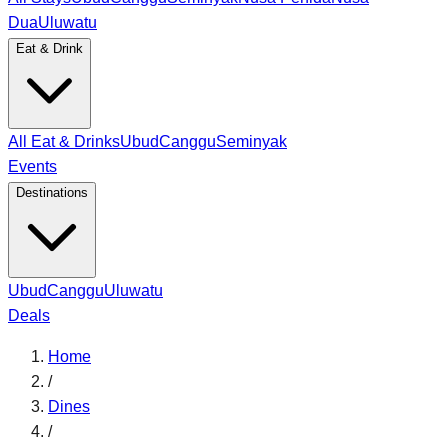
Dua
Uluwatu
Eat & Drink
All Eat & Drinks
Ubud
Canggu
Seminyak
Events
Destinations
Ubud
Canggu
Uluwatu
Deals
Home
/
Dines
/