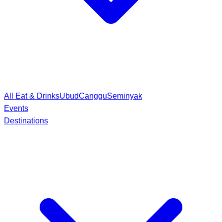
All Eat & Drinks
Ubud
Canggu
Seminyak
Events
Destinations