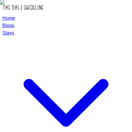
Home
Blogs
Stays