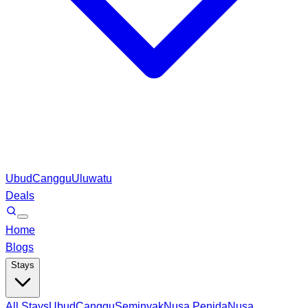
Ubud
Canggu
Uluwatu
Deals
Home
Blogs
Stays
All Stays
Ubud
Canggu
Seminyak
Nusa Penida
Nusa