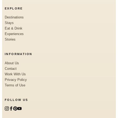
EXPLORE
Destinations
Stays
Eat & Drink
Experiences
Stories
INFORMATION
About Us
Contact
Work With Us
Privacy Policy
Terms of Use
FOLLOW US