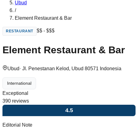
Ubud
/
Element Restaurant & Bar
$$ - $$$
RESTAURANT
Element Restaurant & Bar
Ubud
·
Jl. Penestanan Kelod, Ubud 80571 Indonesia
International
Exceptional
390
reviews
4.5
Editorial Note