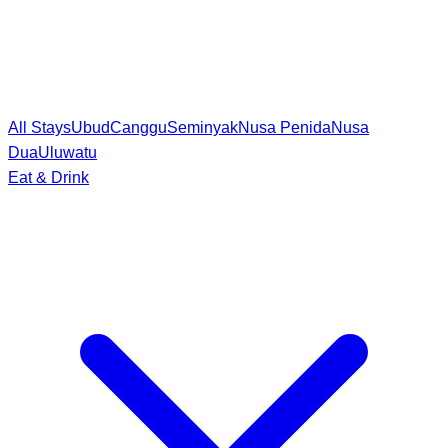
All Stays
Ubud
Canggu
Seminyak
Nusa Penida
Nusa
Dua
Uluwatu
Eat & Drink