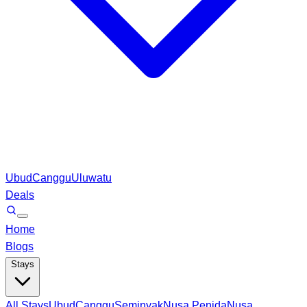
Ubud
Canggu
Uluwatu
Deals
Home
Blogs
Stays
All Stays
Ubud
Canggu
Seminyak
Nusa Penida
Nusa