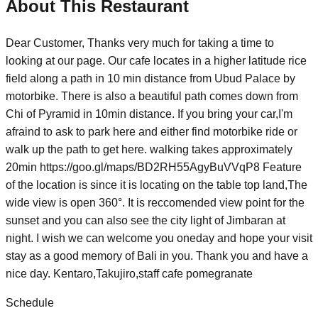
About This Restaurant
Dear Customer, Thanks very much for taking a time to
looking at our page. Our cafe locates in a higher latitude rice
field along a path in 10 min distance from Ubud Palace by
motorbike. There is also a beautiful path comes down from
Chi of Pyramid in 10min distance. If you bring your car,I'm
afraind to ask to park here and either find motorbike ride or
walk up the path to get here. walking takes approximately
20min https://goo.gl/maps/BD2RH55AgyBuVVqP8 Feature
of the location is since it is locating on the table top land,The
wide view is open 360°. It is reccomended view point for the
sunset and you can also see the city light of Jimbaran at
night. I wish we can welcome you oneday and hope your visit
stay as a good memory of Bali in you. Thank you and have a
nice day. Kentaro,Takujiro,staff cafe pomegranate
Schedule