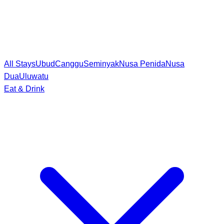
All Stays
Ubud
Canggu
Seminyak
Nusa Penida
Nusa
Dua
Uluwatu
Eat & Drink