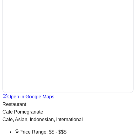
Open in Google Maps
Restaurant
Cafe Pomegranate
Cafe, Asian, Indonesian, International
Price Range:
$$ - $$$