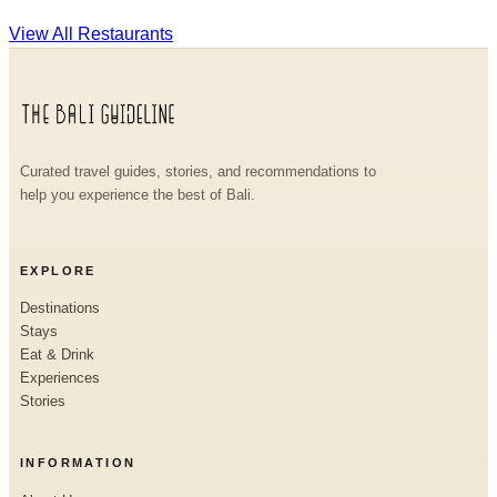
View All Restaurants
Curated travel guides, stories, and recommendations to
help you experience the best of Bali.
EXPLORE
Destinations
Stays
Eat & Drink
Experiences
Stories
INFORMATION