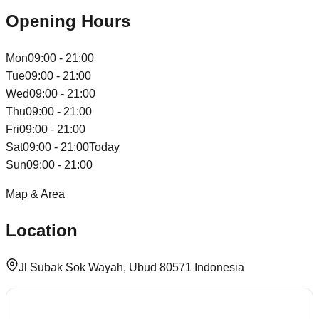
Opening Hours
Mon
09:00 - 21:00
Tue
09:00 - 21:00
Wed
09:00 - 21:00
Thu
09:00 - 21:00
Fri
09:00 - 21:00
Sat
09:00 - 21:00
Today
Sun
09:00 - 21:00
Map & Area
Location
Jl Subak Sok Wayah, Ubud 80571 Indonesia