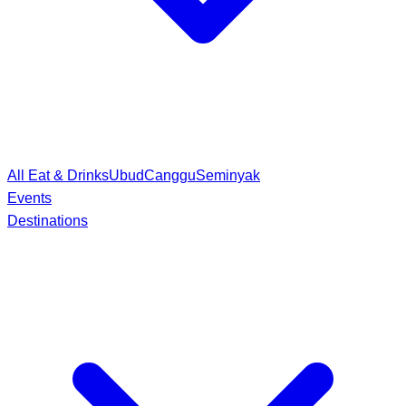
All Eat & Drinks
Ubud
Canggu
Seminyak
Events
Destinations