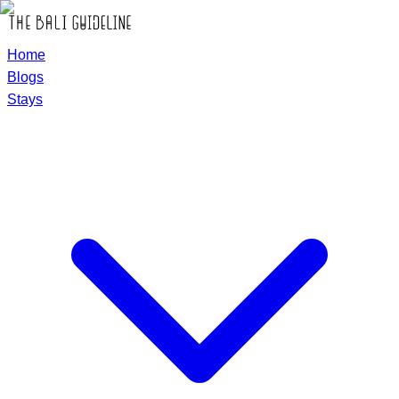
Home
Blogs
Stays