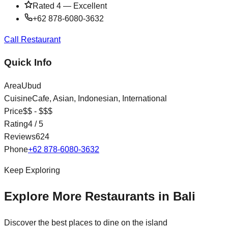
Rated
4
—
Excellent
+62 878-6080-3632
Call Restaurant
Quick Info
Area
Ubud
Cuisine
Cafe, Asian, Indonesian, International
Price
$$ - $$$
Rating
4
/ 5
Reviews
624
Phone
+62 878-6080-3632
Keep Exploring
Explore More Restaurants in Bali
Discover the best places to dine on the island