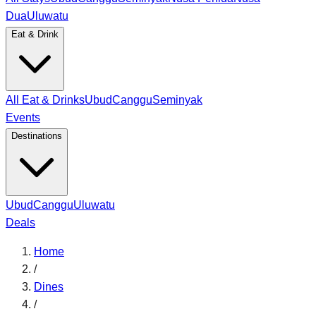
Dua
Uluwatu
Eat & Drink
All Eat & Drinks
Ubud
Canggu
Seminyak
Events
Destinations
Ubud
Canggu
Uluwatu
Deals
Home
/
Dines
/