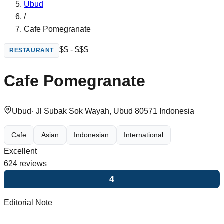
Ubud
/
Cafe Pomegranate
$$ - $$$
RESTAURANT
Cafe Pomegranate
Ubud
·
Jl Subak Sok Wayah, Ubud 80571 Indonesia
Cafe
Asian
Indonesian
International
Excellent
624
reviews
4
Editorial Note