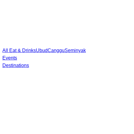
All Eat & Drinks
Ubud
Canggu
Seminyak
Events
Destinations