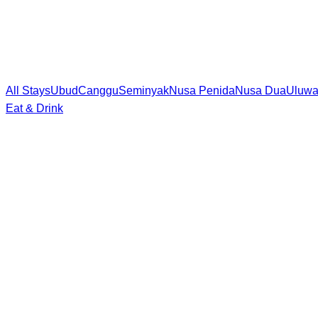
All Stays
Ubud
Canggu
Seminyak
Nusa Penida
Nusa Dua
Uluwa
Eat & Drink