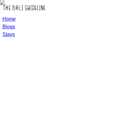
Home
Blogs
Stays