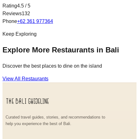
Rating
4.5
/ 5
Reviews
132
Phone
+62 361 977364
Keep Exploring
Explore More Restaurants in Bali
Discover the best places to dine on the island
View All Restaurants
Curated travel guides, stories, and recommendations to
help you experience the best of Bali.