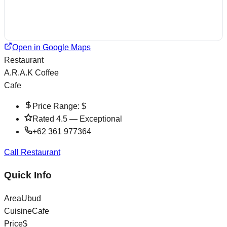
Open in Google Maps
Restaurant
A.R.A.K Coffee
Cafe
Price Range:
$
Rated
4.5
—
Exceptional
+62 361 977364
Call Restaurant
Quick Info
Area
Ubud
Cuisine
Cafe
Price
$