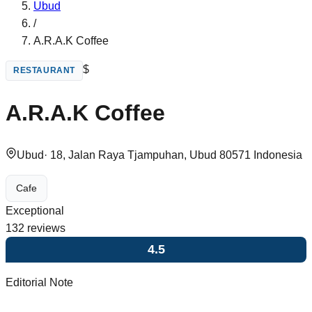
Ubud
/
A.R.A.K Coffee
$
RESTAURANT
A.R.A.K Coffee
Ubud
·
18, Jalan Raya Tjampuhan, Ubud 80571 Indonesia
Cafe
Exceptional
132
reviews
4.5
Editorial Note