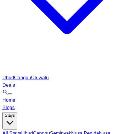
Ubud
Canggu
Uluwatu
Deals
Home
Blogs
Stays
All Stays
Ubud
Canggu
Seminyak
Nusa Penida
Nusa