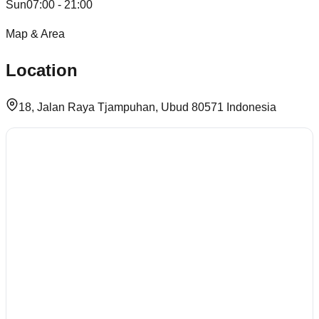
Sun
07:00 - 21:00
Map & Area
Location
18, Jalan Raya Tjampuhan, Ubud 80571 Indonesia