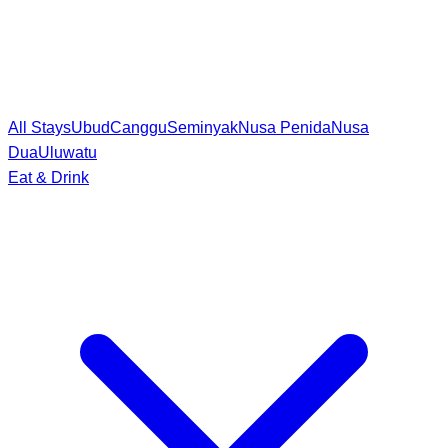
All Stays
Ubud
Canggu
Seminyak
Nusa Penida
Nusa
Dua
Uluwatu
Eat & Drink