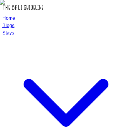
Home
Blogs
Stays