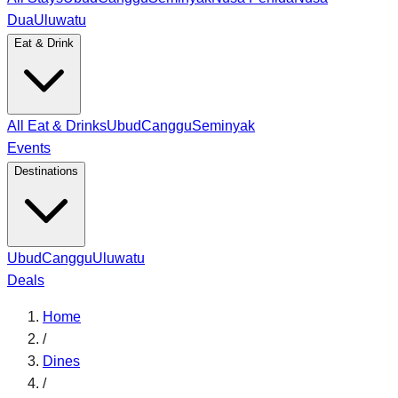
Dua
Uluwatu
Eat & Drink
All Eat & Drinks
Ubud
Canggu
Seminyak
Events
Destinations
Ubud
Canggu
Uluwatu
Deals
Home
/
Dines
/