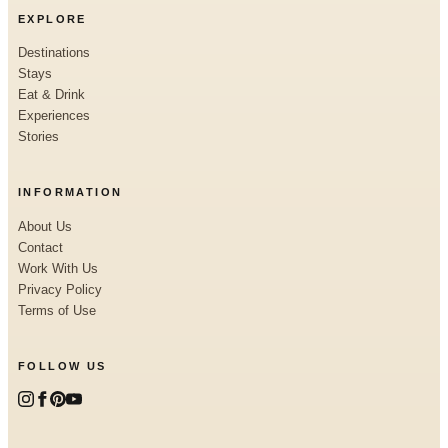
EXPLORE
Destinations
Stays
Eat & Drink
Experiences
Stories
INFORMATION
About Us
Contact
Work With Us
Privacy Policy
Terms of Use
FOLLOW US