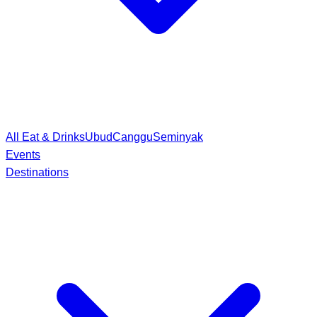
All Eat & Drinks
Ubud
Canggu
Seminyak
Events
Destinations