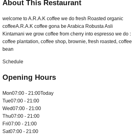
About This Restaurant
welcome to A.R.A.K coffee we do fresh Roasted organic
coffeeA.R.A.K coffee gona be Arabica Robusta Asli
Kintamani we grow coffee from cherry into espresso we do :
coffee plantation, coffee shop, brownie, fresh roasted, coffee
bean
Schedule
Opening Hours
Mon
07:00 - 21:00
Today
Tue
07:00 - 21:00
Wed
07:00 - 21:00
Thu
07:00 - 21:00
Fri
07:00 - 21:00
Sat
07:00 - 21:00