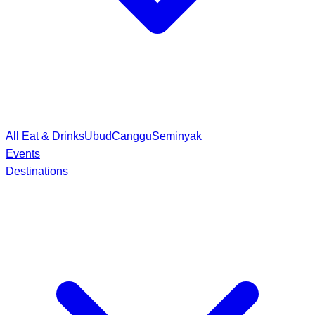
All Eat & Drinks
Ubud
Canggu
Seminyak
Events
Destinations