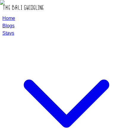
Home
Blogs
Stays