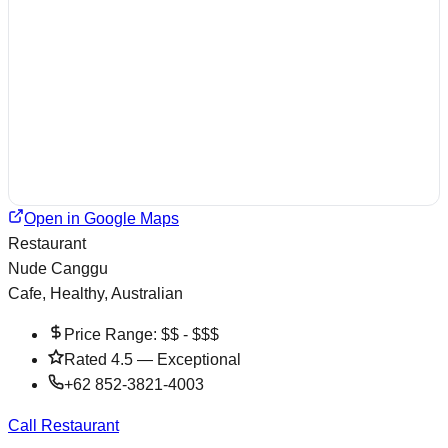
Open in Google Maps
Restaurant
Nude Canggu
Cafe, Healthy, Australian
Price Range:
$$ - $$$
Rated
4.5
—
Exceptional
+62 852-3821-4003
Call Restaurant