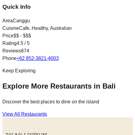
Quick Info
Area
Canggu
Cuisine
Cafe, Healthy, Australian
Price
$$ - $$$
Rating
4.5
/ 5
Reviews
674
Phone
+62 852-3821-4003
Keep Exploring
Explore More Restaurants in Bali
Discover the best places to dine on the island
View All Restaurants