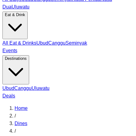
Dua
Uluwatu
Eat & Drink
All Eat & Drinks
Ubud
Canggu
Seminyak
Events
Destinations
Ubud
Canggu
Uluwatu
Deals
Home
/
Dines
/