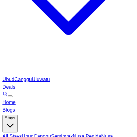
Ubud
Canggu
Uluwatu
Deals
Home
Blogs
Stays
All Stays
Ubud
Canggu
Seminyak
Nusa Penida
Nusa