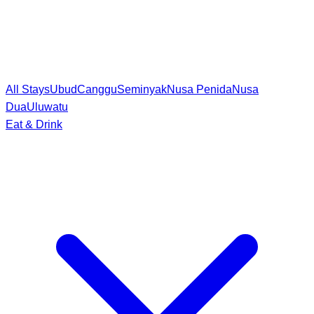
All Stays
Ubud
Canggu
Seminyak
Nusa Penida
Nusa
Dua
Uluwatu
Eat & Drink