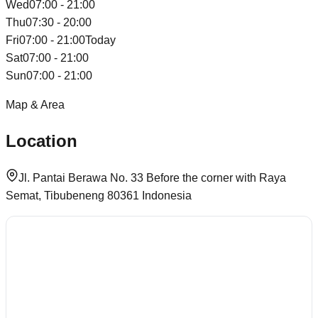
Wed
07:00 - 21:00
Thu
07:30 - 20:00
Fri
07:00 - 21:00
Today
Sat
07:00 - 21:00
Sun
07:00 - 21:00
Map & Area
Location
Jl. Pantai Berawa No. 33 Before the corner with Raya
Semat, Tibubeneng 80361 Indonesia