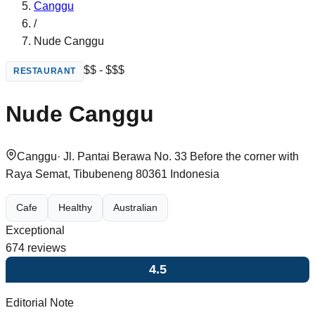
Canggu
/
Nude Canggu
$$ - $$$
RESTAURANT
Nude Canggu
Canggu
·
Jl. Pantai Berawa No. 33 Before the corner with
Raya Semat, Tibubeneng 80361 Indonesia
Cafe
Healthy
Australian
Exceptional
674
reviews
4.5
Editorial Note