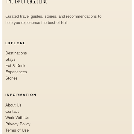
Curated travel guides, stories, and recommendations to
help you experience the best of Bali.
EXPLORE
Destinations
Stays
Eat & Drink
Experiences
Stories
INFORMATION
About Us
Contact
Work With Us
Privacy Policy
Terms of Use