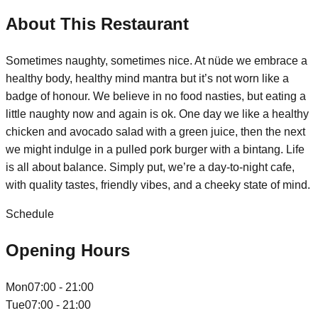
About This Restaurant
Sometimes naughty, sometimes nice. At nüde we embrace a
healthy body, healthy mind mantra but it’s not worn like a
badge of honour. We believe in no food nasties, but eating a
little naughty now and again is ok. One day we like a healthy
chicken and avocado salad with a green juice, then the next
we might indulge in a pulled pork burger with a bintang. Life
is all about balance. Simply put, we’re a day-to-night cafe,
with quality tastes, friendly vibes, and a cheeky state of mind.
Schedule
Opening Hours
Mon
07:00 - 21:00
Tue
07:00 - 21:00