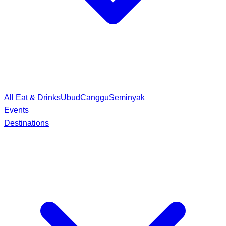
All Eat & Drinks
Ubud
Canggu
Seminyak
Events
Destinations