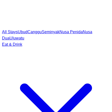
All Stays
Ubud
Canggu
Seminyak
Nusa Penida
Nusa
Dua
Uluwatu
Eat & Drink