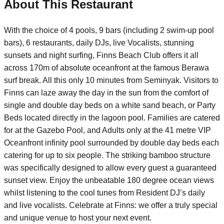
About This Restaurant
With the choice of 4 pools, 9 bars (including 2 swim-up pool
bars), 6 restaurants, daily DJs, live Vocalists, stunning
sunsets and night surfing, Finns Beach Club offers it all
across 170m of absolute oceanfront at the famous Berawa
surf break. All this only 10 minutes from Seminyak. Visitors to
Finns can laze away the day in the sun from the comfort of
single and double day beds on a white sand beach, or Party
Beds located directly in the lagoon pool. Families are catered
for at the Gazebo Pool, and Adults only at the 41 metre VIP
Oceanfront infinity pool surrounded by double day beds each
catering for up to six people. The striking bamboo structure
was specifically designed to allow every guest a guaranteed
sunset view. Enjoy the unbeatable 180 degree ocean views
whilst listening to the cool tunes from Resident DJ’s daily
and live vocalists. Celebrate at Finns: we offer a truly special
and unique venue to host your next event.