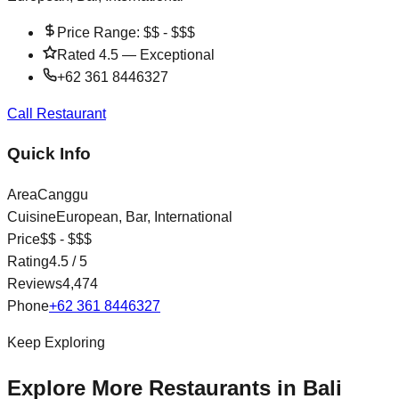
Price Range:
$$ - $$$
Rated
4.5
—
Exceptional
+62 361 8446327
Call Restaurant
Quick Info
Area
Canggu
Cuisine
European, Bar, International
Price
$$ - $$$
Rating
4.5
/ 5
Reviews
4,474
Phone
+62 361 8446327
Keep Exploring
Explore More Restaurants in Bali