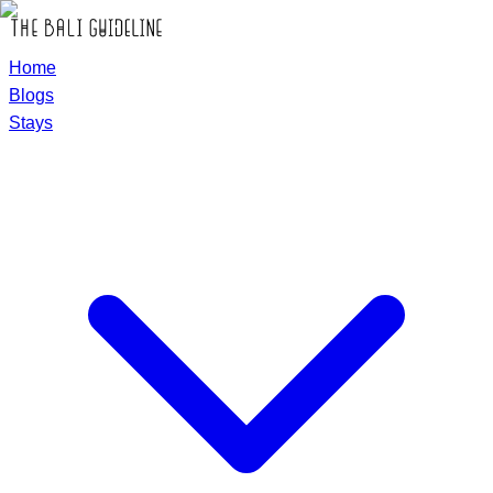
Home
Blogs
Stays