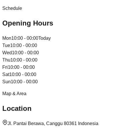
Schedule
Opening Hours
Mon
10:00 - 00:00
Today
Tue
10:00 - 00:00
Wed
10:00 - 00:00
Thu
10:00 - 00:00
Fri
10:00 - 00:00
Sat
10:00 - 00:00
Sun
10:00 - 00:00
Map & Area
Location
Jl. Pantai Berawa, Canggu 80361 Indonesia