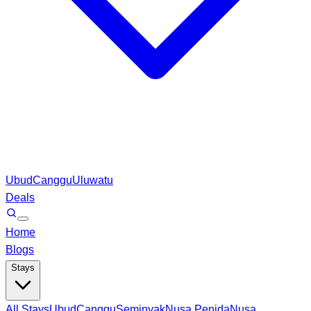
Ubud
Canggu
Uluwatu
Deals
Home
Blogs
Stays
All Stays
Ubud
Canggu
Seminyak
Nusa Penida
Nusa