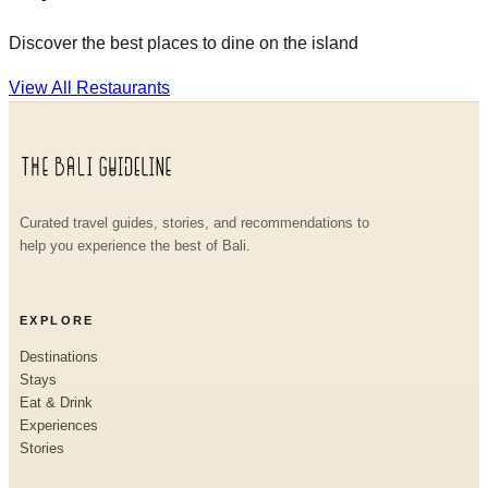
Discover the best places to dine on the island
View All Restaurants
Curated travel guides, stories, and recommendations to
help you experience the best of Bali.
EXPLORE
Destinations
Stays
Eat & Drink
Experiences
Stories