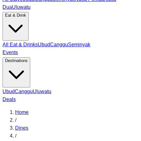
Dua
Uluwatu
Eat & Drink
All Eat & Drinks
Ubud
Canggu
Seminyak
Events
Destinations
Ubud
Canggu
Uluwatu
Deals
Home
/
Dines
/