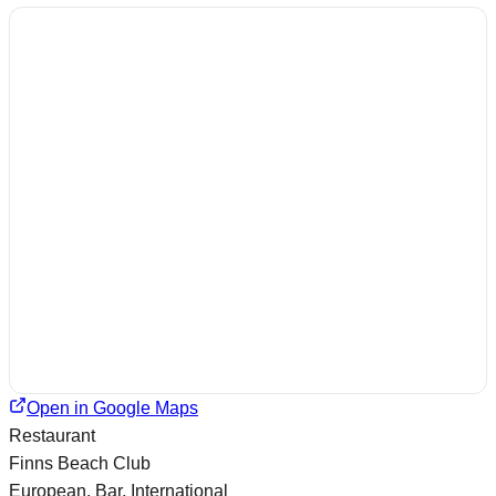
Open in Google Maps
Restaurant
Finns Beach Club
European, Bar, International