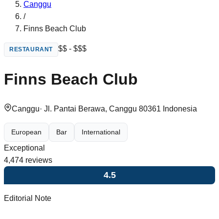
Canggu
/
Finns Beach Club
$$ - $$$
RESTAURANT
Finns Beach Club
Canggu
·
Jl. Pantai Berawa, Canggu 80361 Indonesia
European
Bar
International
Exceptional
4,474
reviews
4.5
Editorial Note