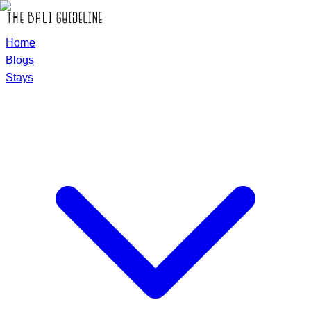
Home
Blogs
Stays