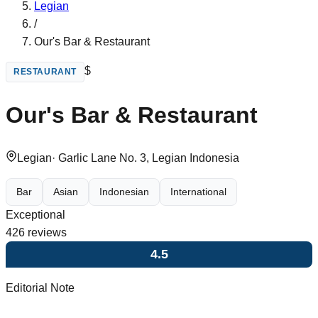
Legian
/
Our's Bar & Restaurant
$
RESTAURANT
Our's Bar & Restaurant
Legian
·
Garlic Lane No. 3, Legian Indonesia
Bar
Asian
Indonesian
International
Exceptional
426
reviews
4.5
Editorial Note