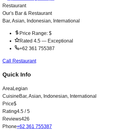
Restaurant
Our's Bar & Restaurant
Bar, Asian, Indonesian, International
Price Range:
$
Rated
4.5
—
Exceptional
+62 361 755387
Call Restaurant
Quick Info
Area
Legian
Cuisine
Bar, Asian, Indonesian, International
Price
$
Rating
4.5
/ 5
Reviews
426
Phone
+62 361 755387