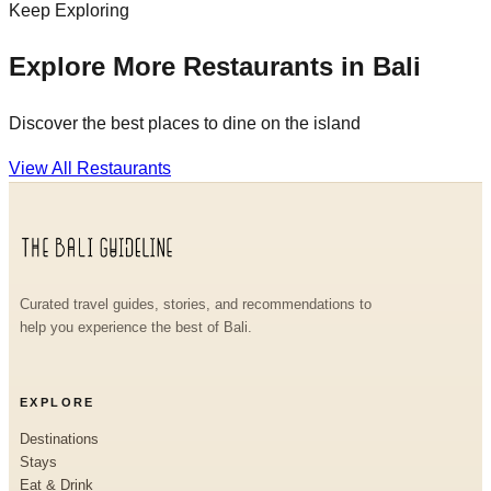
Keep Exploring
Explore More Restaurants in Bali
Discover the best places to dine on the island
View All Restaurants
Curated travel guides, stories, and recommendations to
help you experience the best of Bali.
EXPLORE
Destinations
Stays
Eat & Drink