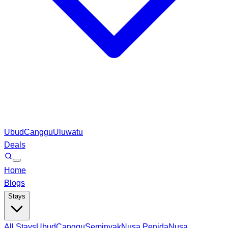
Ubud
Canggu
Uluwatu
Deals
Home
Blogs
Stays
All Stays
Ubud
Canggu
Seminyak
Nusa Penida
Nusa