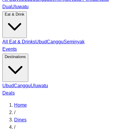
Dua
Uluwatu
Eat & Drink
All Eat & Drinks
Ubud
Canggu
Seminyak
Events
Destinations
Ubud
Canggu
Uluwatu
Deals
Home
/
Dines
/