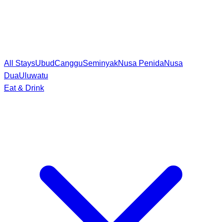
All Stays
Ubud
Canggu
Seminyak
Nusa Penida
Nusa
Dua
Uluwatu
Eat & Drink