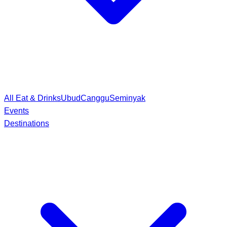
All Eat & Drinks
Ubud
Canggu
Seminyak
Events
Destinations