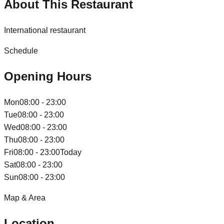
About This Restaurant
International restaurant
Schedule
Opening Hours
Mon
08:00 - 23:00
Tue
08:00 - 23:00
Wed
08:00 - 23:00
Thu
08:00 - 23:00
Fri
08:00 - 23:00
Today
Sat
08:00 - 23:00
Sun
08:00 - 23:00
Map & Area
Location