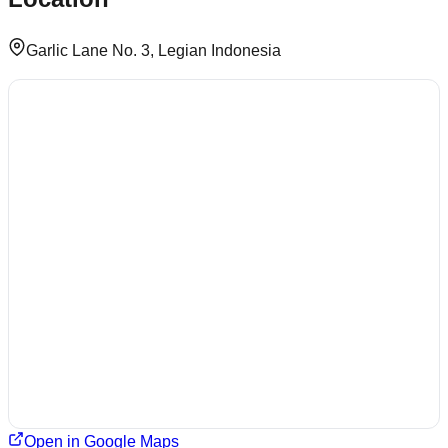
Garlic Lane No. 3, Legian Indonesia
Open in Google Maps