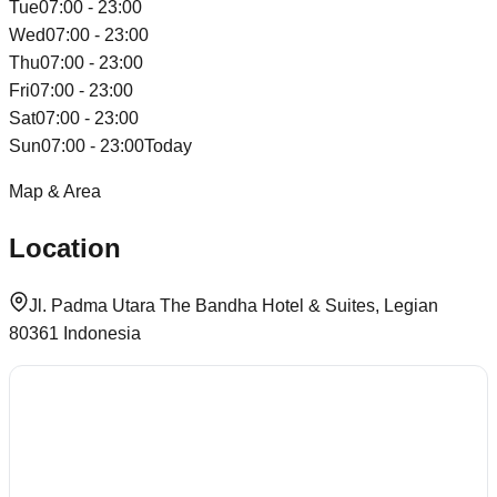
Tue
07:00 - 23:00
Wed
07:00 - 23:00
Thu
07:00 - 23:00
Fri
07:00 - 23:00
Sat
07:00 - 23:00
Sun
07:00 - 23:00
Today
Map & Area
Location
Jl. Padma Utara The Bandha Hotel & Suites, Legian
80361 Indonesia