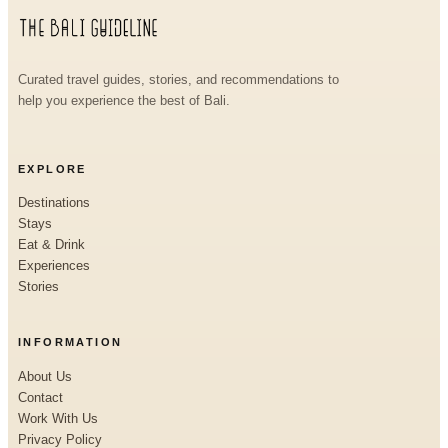
Curated travel guides, stories, and recommendations to
help you experience the best of Bali.
EXPLORE
Destinations
Stays
Eat & Drink
Experiences
Stories
INFORMATION
About Us
Contact
Work With Us
Privacy Policy