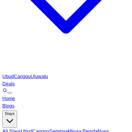
Ubud
Canggu
Uluwatu
Deals
Home
Blogs
Stays
All Stays
Ubud
Canggu
Seminyak
Nusa Penida
Nusa