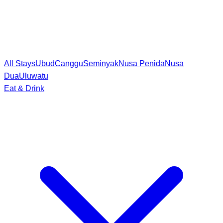
All Stays
Ubud
Canggu
Seminyak
Nusa Penida
Nusa
Dua
Uluwatu
Eat & Drink