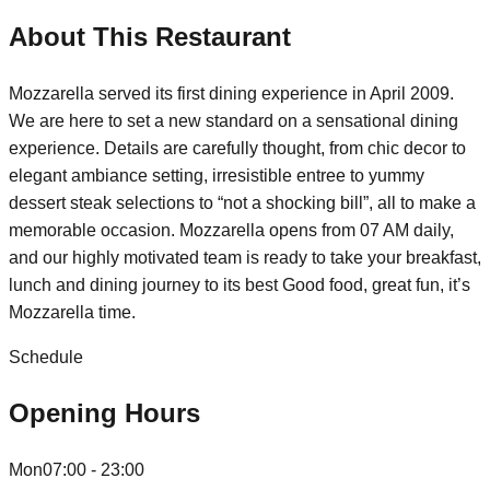
About This Restaurant
Mozzarella served its first dining experience in April 2009.
We are here to set a new standard on a sensational dining
experience. Details are carefully thought, from chic decor to
elegant ambiance setting, irresistible entree to yummy
dessert steak selections to “not a shocking bill”, all to make a
memorable occasion. Mozzarella opens from 07 AM daily,
and our highly motivated team is ready to take your breakfast,
lunch and dining journey to its best Good food, great fun, it’s
Mozzarella time.
Schedule
Opening Hours
Mon
07:00 - 23:00