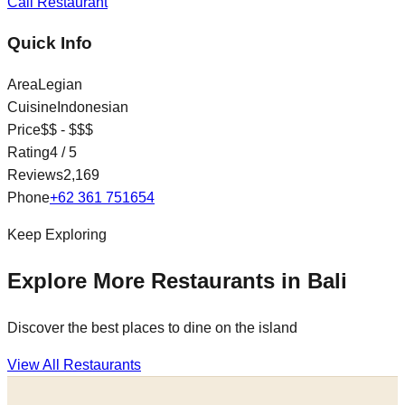
Call Restaurant
Quick Info
Area
Legian
Cuisine
Indonesian
Price
$$ - $$$
Rating
4
/ 5
Reviews
2,169
Phone
+62 361 751654
Keep Exploring
Explore More Restaurants in Bali
Discover the best places to dine on the island
View All Restaurants