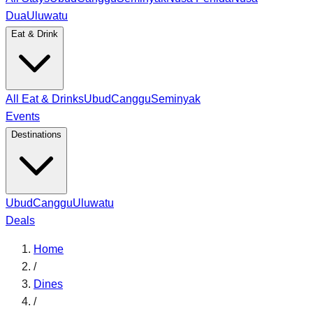
Dua
Uluwatu
Eat & Drink
All Eat & Drinks
Ubud
Canggu
Seminyak
Events
Destinations
Ubud
Canggu
Uluwatu
Deals
Home
/
Dines
/