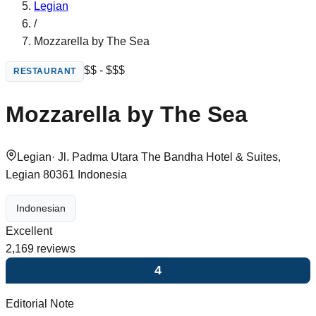
Legian
/
Mozzarella by The Sea
$$ - $$$
RESTAURANT
Mozzarella by The Sea
Legian
·
Jl. Padma Utara The Bandha Hotel & Suites,
Legian 80361 Indonesia
Indonesian
Excellent
2,169
reviews
4
Editorial Note