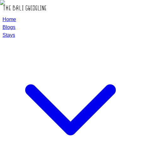
Home
Blogs
Stays