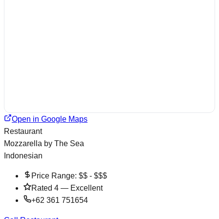
Open in Google Maps
Restaurant
Mozzarella by The Sea
Indonesian
Price Range:
$$ - $$$
Rated
4
—
Excellent
+62 361 751654