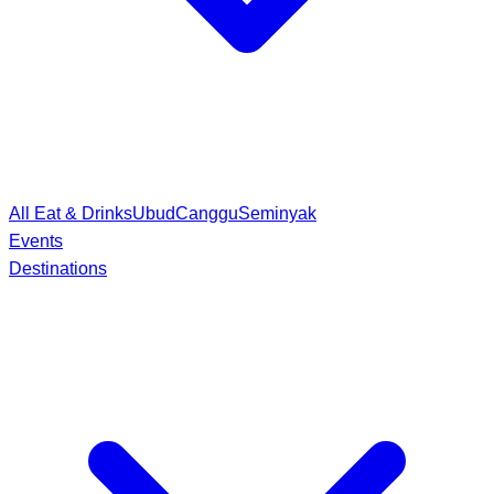
All Eat & Drinks
Ubud
Canggu
Seminyak
Events
Destinations