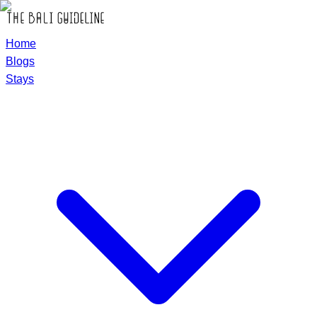
Home
Blogs
Stays