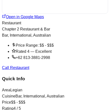
Open in Google Maps
Restaurant
Chapter 2 Restaurant & Bar
Bar, International, Australian
Price Range:
$$ - $$$
Rated
4
—
Excellent
+62 813-3881-2998
Call Restaurant
Quick Info
Area
Legian
Cuisine
Bar, International, Australian
Price
$$ - $$$
Rating
4
/ 5