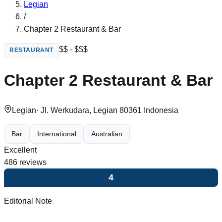
Legian
/
Chapter 2 Restaurant & Bar
$$ - $$$
RESTAURANT
Chapter 2 Restaurant & Bar
Legian
·
Jl. Werkudara, Legian 80361 Indonesia
Bar
International
Australian
Excellent
486
reviews
4
Editorial Note