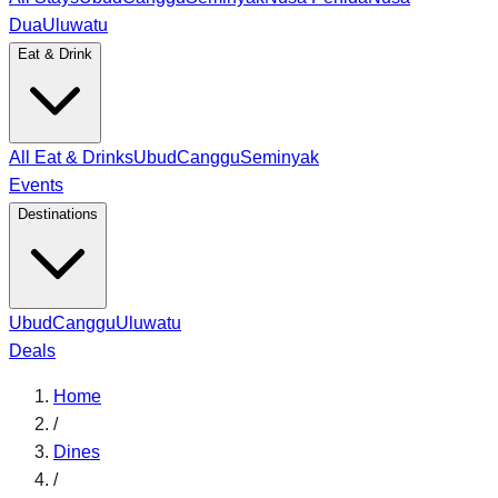
Dua
Uluwatu
Eat & Drink
All Eat & Drinks
Ubud
Canggu
Seminyak
Events
Destinations
Ubud
Canggu
Uluwatu
Deals
Home
/
Dines
/