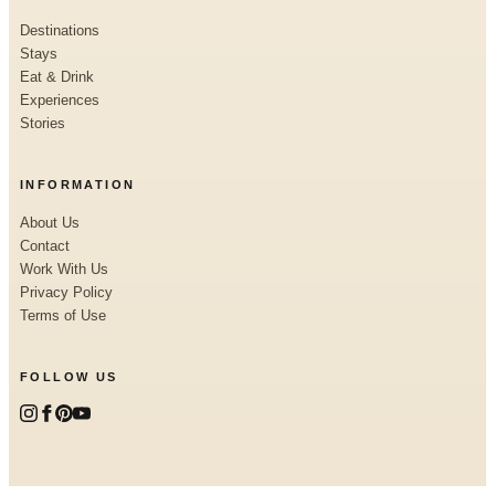
Destinations
Stays
Eat & Drink
Experiences
Stories
INFORMATION
About Us
Contact
Work With Us
Privacy Policy
Terms of Use
FOLLOW US