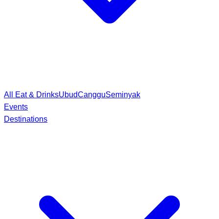
All Eat & Drinks
Ubud
Canggu
Seminyak
Events
Destinations