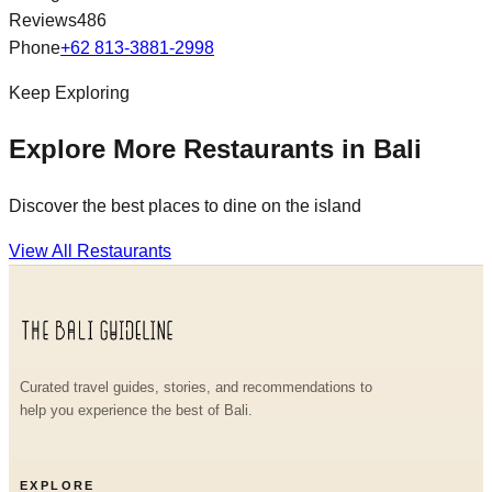
Reviews
486
Phone
+62 813-3881-2998
Keep Exploring
Explore More Restaurants in Bali
Discover the best places to dine on the island
View All Restaurants
Curated travel guides, stories, and recommendations to
help you experience the best of Bali.
EXPLORE