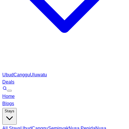
Ubud
Canggu
Uluwatu
Deals
Home
Blogs
Stays
All Stays
Ubud
Canggu
Seminyak
Nusa Penida
Nusa