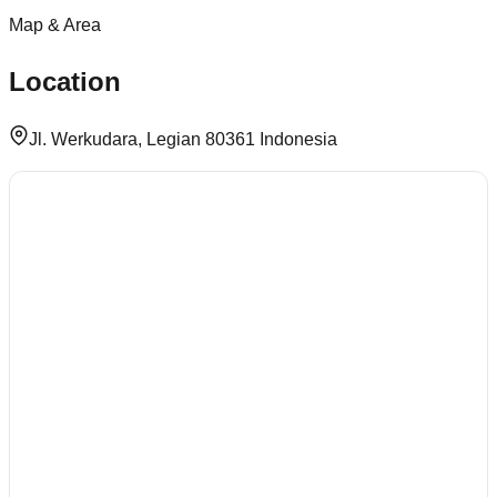
Map & Area
Location
Jl. Werkudara, Legian 80361 Indonesia