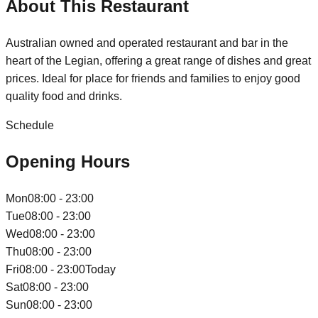
About This Restaurant
Australian owned and operated restaurant and bar in the
heart of the Legian, offering a great range of dishes and great
prices. Ideal for place for friends and families to enjoy good
quality food and drinks.
Schedule
Opening Hours
Mon
08:00 - 23:00
Tue
08:00 - 23:00
Wed
08:00 - 23:00
Thu
08:00 - 23:00
Fri
08:00 - 23:00
Today
Sat
08:00 - 23:00
Sun
08:00 - 23:00