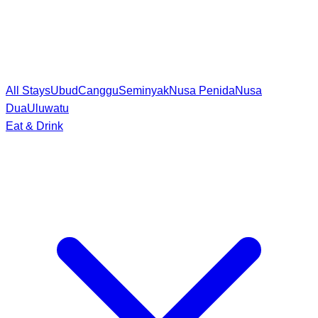
All Stays
Ubud
Canggu
Seminyak
Nusa Penida
Nusa
Dua
Uluwatu
Eat & Drink