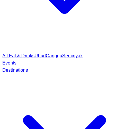
All Eat & Drinks
Ubud
Canggu
Seminyak
Events
Destinations