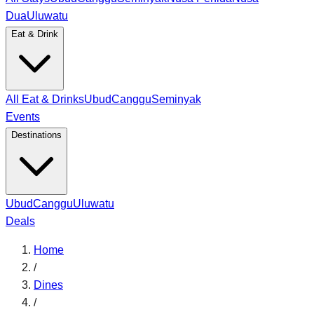
Dua
Uluwatu
Eat & Drink
All Eat & Drinks
Ubud
Canggu
Seminyak
Events
Destinations
Ubud
Canggu
Uluwatu
Deals
Home
/
Dines
/