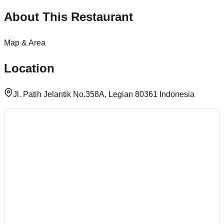
About This Restaurant
Map & Area
Location
Jl. Patih Jelantik No.358A, Legian 80361 Indonesia