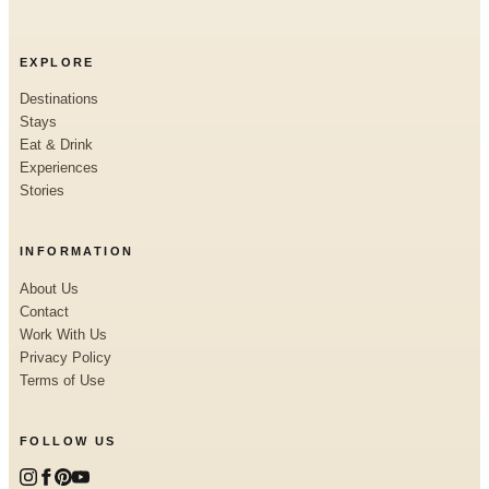
EXPLORE
Destinations
Stays
Eat & Drink
Experiences
Stories
INFORMATION
About Us
Contact
Work With Us
Privacy Policy
Terms of Use
FOLLOW US