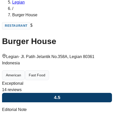
Legian
/
Burger House
$
RESTAURANT
Burger House
Legian
·
Jl. Patih Jelantik No.358A, Legian 80361
Indonesia
American
Fast Food
Exceptional
14
reviews
4.5
Editorial Note