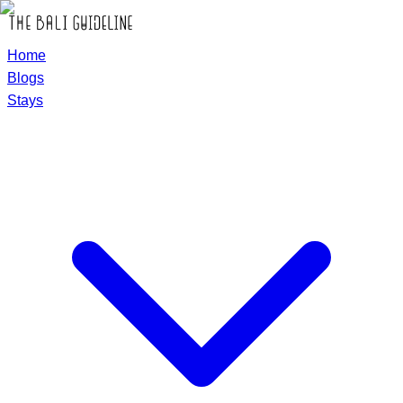
Home
Blogs
Stays