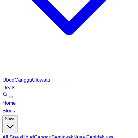
Ubud
Canggu
Uluwatu
Deals
Home
Blogs
Stays
All Stays
Ubud
Canggu
Seminyak
Nusa Penida
Nusa