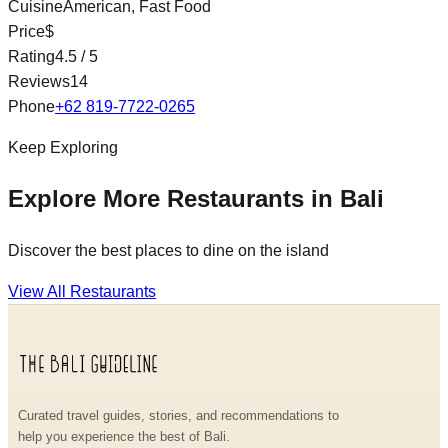
Cuisine
American, Fast Food
Price
$
Rating
4.5
/ 5
Reviews
14
Phone
+62 819-7722-0265
Keep Exploring
Explore More Restaurants in Bali
Discover the best places to dine on the island
View All Restaurants
Curated travel guides, stories, and recommendations to
help you experience the best of Bali.