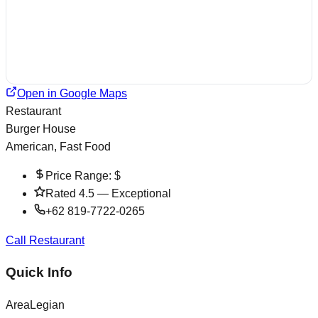
Open in Google Maps
Restaurant
Burger House
American, Fast Food
Price Range:
$
Rated
4.5
—
Exceptional
+62 819-7722-0265
Call Restaurant
Quick Info
Area
Legian