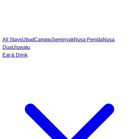
All Stays
Ubud
Canggu
Seminyak
Nusa Penida
Nusa
Dua
Uluwatu
Eat & Drink