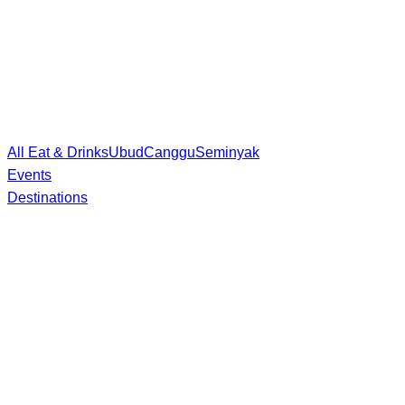
All Eat & Drinks
Ubud
Canggu
Seminyak
Events
Destinations