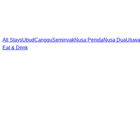
All Stays
Ubud
Canggu
Seminyak
Nusa Penida
Nusa Dua
Uluwa
Eat & Drink