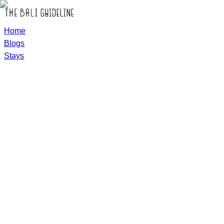
Home
Blogs
Stays