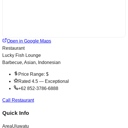
Open in Google Maps
Restaurant
Lucky Fish Lounge
Barbecue, Asian, Indonesian
Price Range:
$
Rated
4.5
—
Exceptional
+62 852-3786-6888
Call Restaurant
Quick Info
Area
Uluwatu