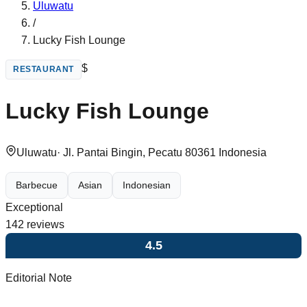
Uluwatu
/
Lucky Fish Lounge
$
RESTAURANT
Lucky Fish Lounge
Uluwatu
·
Jl. Pantai Bingin, Pecatu 80361 Indonesia
Barbecue
Asian
Indonesian
Exceptional
142
reviews
4.5
Editorial Note