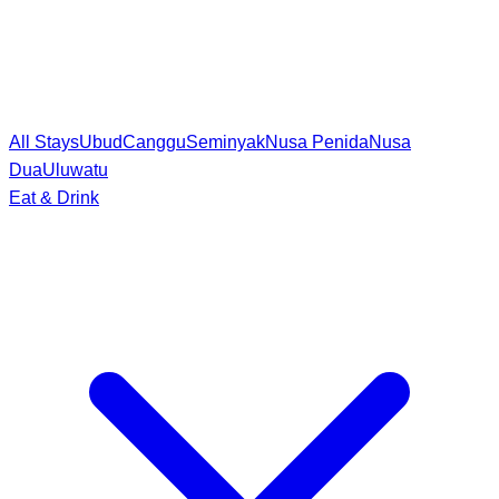
All Stays
Ubud
Canggu
Seminyak
Nusa Penida
Nusa
Dua
Uluwatu
Eat & Drink