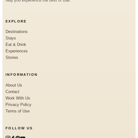
help you experience the best of Bali.
EXPLORE
Destinations
Stays
Eat & Drink
Experiences
Stories
INFORMATION
About Us
Contact
Work With Us
Privacy Policy
Terms of Use
FOLLOW US