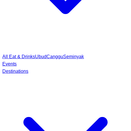
All Eat & Drinks
Ubud
Canggu
Seminyak
Events
Destinations