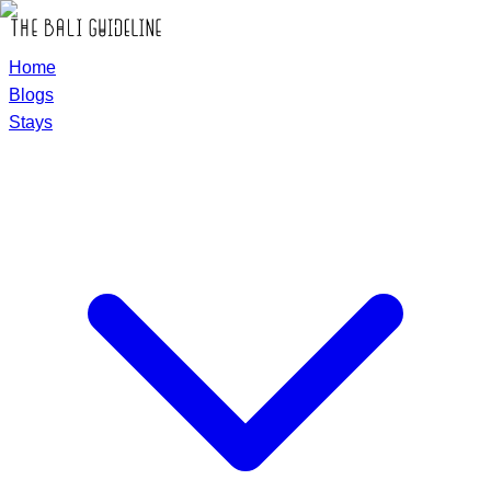
Home
Blogs
Stays