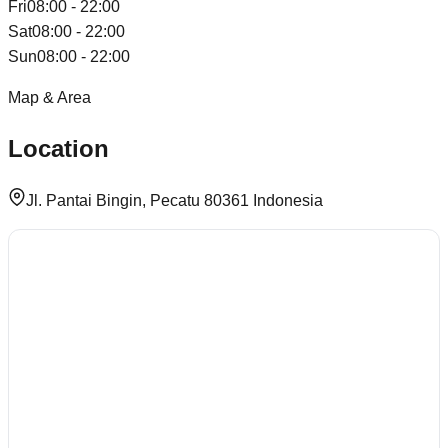
Fri
08:00 - 22:00
Sat
08:00 - 22:00
Sun
08:00 - 22:00
Map & Area
Location
Jl. Pantai Bingin, Pecatu 80361 Indonesia