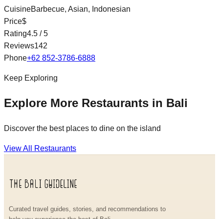
Cuisine
Barbecue, Asian, Indonesian
Price
$
Rating
4.5
/ 5
Reviews
142
Phone
+62 852-3786-6888
Keep Exploring
Explore More Restaurants in Bali
Discover the best places to dine on the island
View All Restaurants
Curated travel guides, stories, and recommendations to