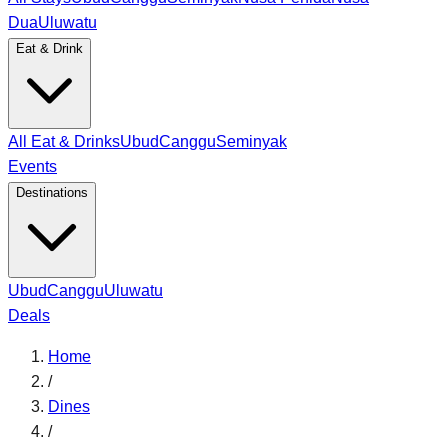
Dua
Uluwatu
Eat & Drink
All Eat & Drinks
Ubud
Canggu
Seminyak
Events
Destinations
Ubud
Canggu
Uluwatu
Deals
Home
/
Dines
/