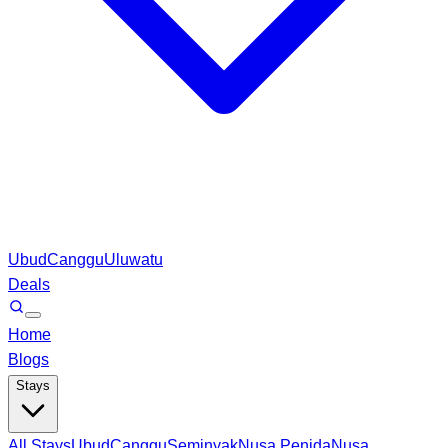
Ubud
Canggu
Uluwatu
Deals
Home
Blogs
Stays
All Stays
Ubud
Canggu
Seminyak
Nusa Penida
Nusa