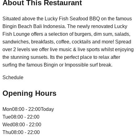
About This Restaurant
Situated above the Lucky Fish Seafood BBQ on the famous
Bingin Beach Bali Indonesia. The newly renovated Lucky
Fish Lounge offers a selection of burgers, dim sum, salads,
sandwiches, breakfasts, coffee, cocktails and more! Spread
over 2 levels we offer live music & live sports whilst enjoying
the stunning sunsets. Its the perfect place to relax after
surfing the famous Bingin or Impossible surf break.
Schedule
Opening Hours
Mon
08:00 - 22:00
Today
Tue
08:00 - 22:00
Wed
08:00 - 22:00
Thu
08:00 - 22:00