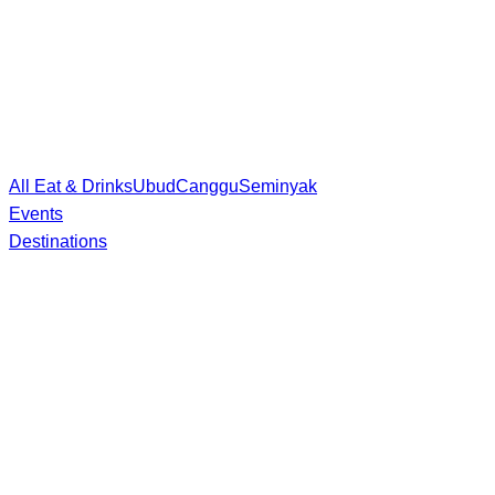
All Eat & Drinks
Ubud
Canggu
Seminyak
Events
Destinations