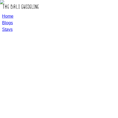
Home
Blogs
Stays