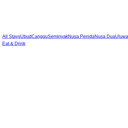
All Stays
Ubud
Canggu
Seminyak
Nusa Penida
Nusa Dua
Uluwa
Eat & Drink