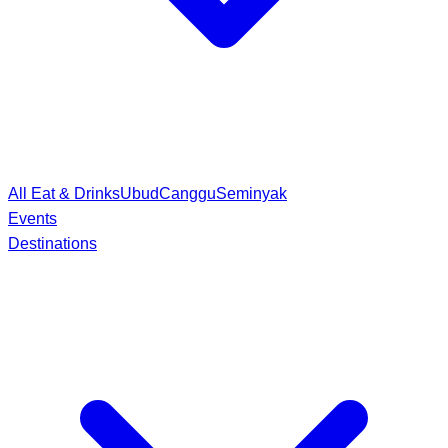
All Eat & Drinks
Ubud
Canggu
Seminyak
Events
Destinations