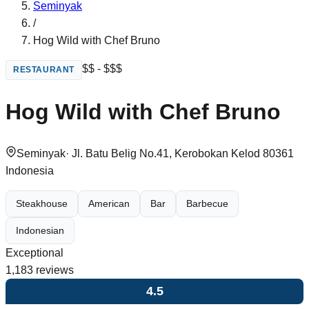
Seminyak
/
Hog Wild with Chef Bruno
$$ - $$$
RESTAURANT
Hog Wild with Chef Bruno
Seminyak
·
Jl. Batu Belig No.41, Kerobokan Kelod 80361
Indonesia
Steakhouse
American
Bar
Barbecue
Indonesian
Exceptional
1,183
reviews
4.5