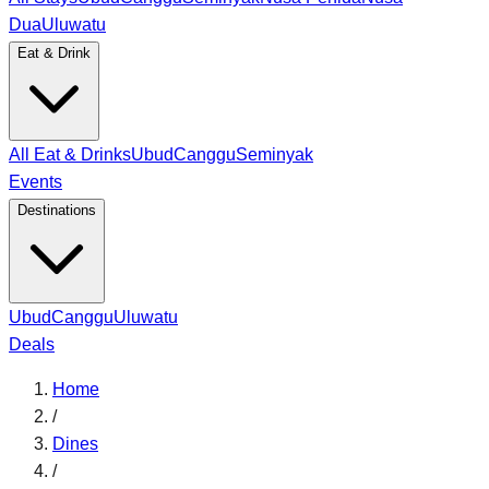
Dua
Uluwatu
Eat & Drink
All Eat & Drinks
Ubud
Canggu
Seminyak
Events
Destinations
Ubud
Canggu
Uluwatu
Deals
Home
/
Dines
/