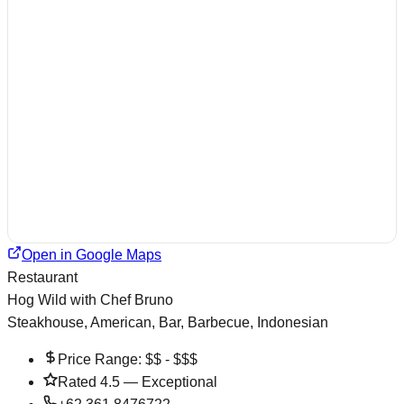
Open in Google Maps
Restaurant
Hog Wild with Chef Bruno
Steakhouse, American, Bar, Barbecue, Indonesian
Price Range:
$$ - $$$
Rated
4.5
—
Exceptional