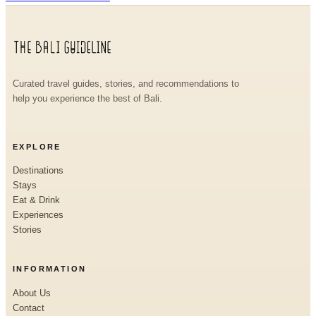
Curated travel guides, stories, and recommendations to
help you experience the best of Bali.
EXPLORE
Destinations
Stays
Eat & Drink
Experiences
Stories
INFORMATION
About Us
Contact