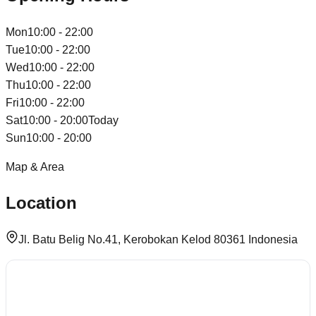
Mon
10:00 - 22:00
Tue
10:00 - 22:00
Wed
10:00 - 22:00
Thu
10:00 - 22:00
Fri
10:00 - 22:00
Sat
10:00 - 20:00
Today
Sun
10:00 - 20:00
Map & Area
Location
Jl. Batu Belig No.41, Kerobokan Kelod 80361 Indonesia