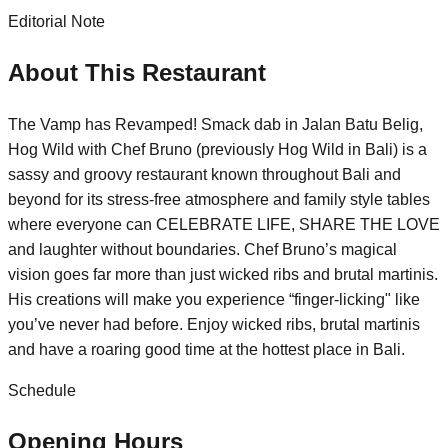
Editorial Note
About This Restaurant
The Vamp has Revamped! Smack dab in Jalan Batu Belig,
Hog Wild with Chef Bruno (previously Hog Wild in Bali) is a
sassy and groovy restaurant known throughout Bali and
beyond for its stress-free atmosphere and family style tables
where everyone can CELEBRATE LIFE, SHARE THE LOVE
and laughter without boundaries. Chef Bruno’s magical
vision goes far more than just wicked ribs and brutal martinis.
His creations will make you experience “finger-licking" like
you’ve never had before. Enjoy wicked ribs, brutal martinis
and have a roaring good time at the hottest place in Bali.
Schedule
Opening Hours