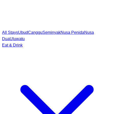
All Stays
Ubud
Canggu
Seminyak
Nusa Penida
Nusa
Dua
Uluwatu
Eat & Drink