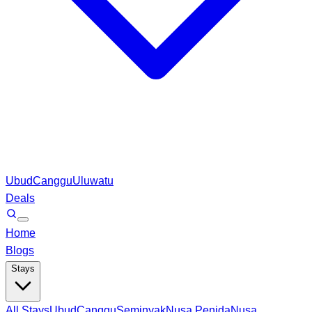
Ubud
Canggu
Uluwatu
Deals
Home
Blogs
Stays
All Stays
Ubud
Canggu
Seminyak
Nusa Penida
Nusa