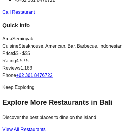
+62 361 8476722
Call Restaurant
Quick Info
Area
Seminyak
Cuisine
Steakhouse, American, Bar, Barbecue, Indonesian
Price
$$ - $$$
Rating
4.5
/ 5
Reviews
1,183
Phone
+62 361 8476722
Keep Exploring
Explore More Restaurants in Bali
Discover the best places to dine on the island
View All Restaurants