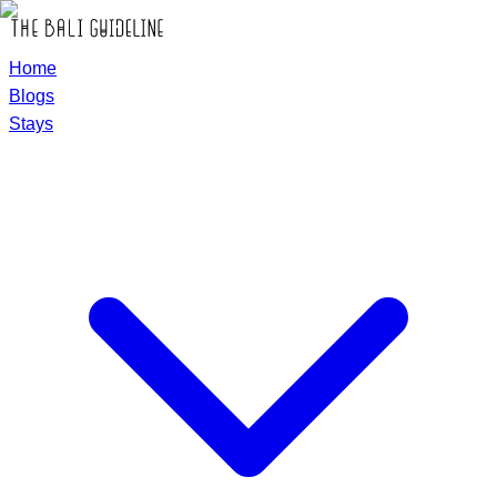
Home
Blogs
Stays