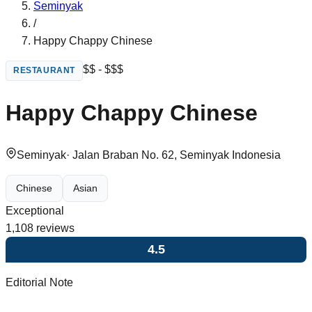
Seminyak
/
Happy Chappy Chinese
$$ - $$$
RESTAURANT
Happy Chappy Chinese
Seminyak
·
Jalan Braban No. 62, Seminyak Indonesia
Chinese
Asian
Exceptional
1,108
reviews
4.5
Editorial Note