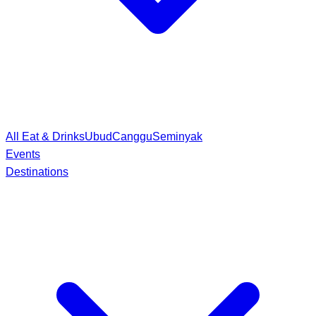
All Eat & Drinks
Ubud
Canggu
Seminyak
Events
Destinations