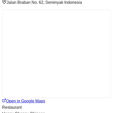
Jalan Braban No. 62, Seminyak Indonesia
Open in Google Maps
Restaurant