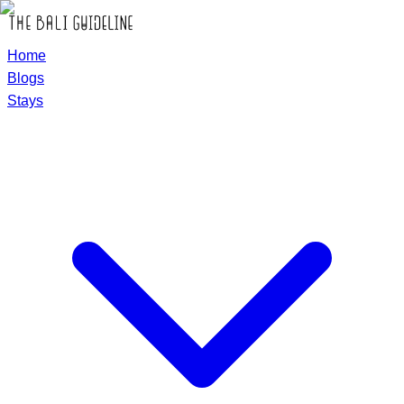
Home
Blogs
Stays