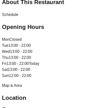
About This Restaurant
Schedule
Opening Hours
Mon
Closed
Tue
13:00 - 22:00
Wed
13:00 - 22:00
Thu
13:00 - 22:00
Fri
13:00 - 22:00
Today
Sat
13:00 - 22:00
Sun
12:00 - 22:00
Map & Area
Location