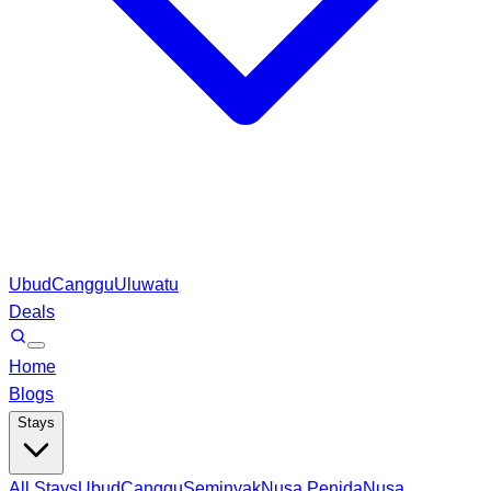
Ubud
Canggu
Uluwatu
Deals
Home
Blogs
Stays
All Stays
Ubud
Canggu
Seminyak
Nusa Penida
Nusa