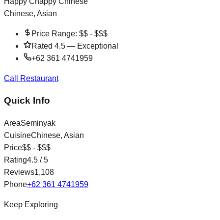
Happy Chappy Chinese
Chinese, Asian
Price Range:
$$ - $$$
Rated
4.5
—
Exceptional
+62 361 4741959
Call Restaurant
Quick Info
Area
Seminyak
Cuisine
Chinese, Asian
Price
$$ - $$$
Rating
4.5
/ 5
Reviews
1,108
Phone
+62 361 4741959
Keep Exploring