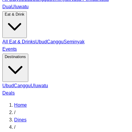
Dua
Uluwatu
Eat & Drink
All Eat & Drinks
Ubud
Canggu
Seminyak
Events
Destinations
Ubud
Canggu
Uluwatu
Deals
Home
/
Dines
/