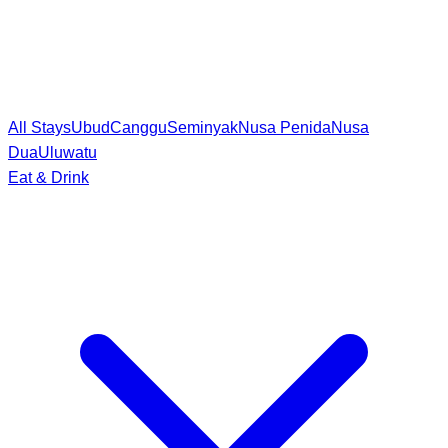
All Stays
Ubud
Canggu
Seminyak
Nusa Penida
Nusa
Dua
Uluwatu
Eat & Drink