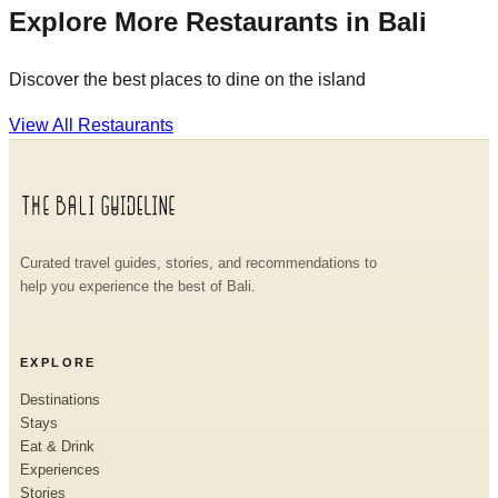
Explore More Restaurants in Bali
Discover the best places to dine on the island
View All Restaurants
Curated travel guides, stories, and recommendations to
help you experience the best of Bali.
EXPLORE
Destinations
Stays
Eat & Drink
Experiences
Stories