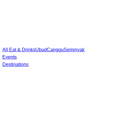
All Eat & Drinks
Ubud
Canggu
Seminyak
Events
Destinations