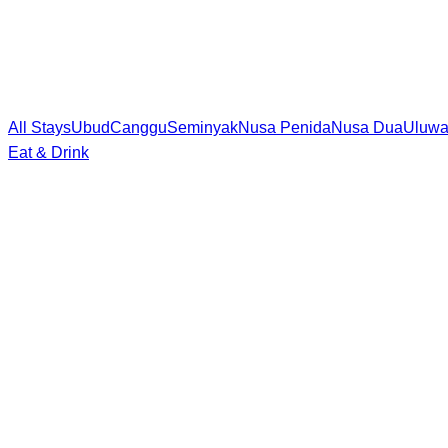
All Stays
Ubud
Canggu
Seminyak
Nusa Penida
Nusa Dua
Uluwa
Eat & Drink