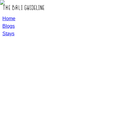
Home
Blogs
Stays