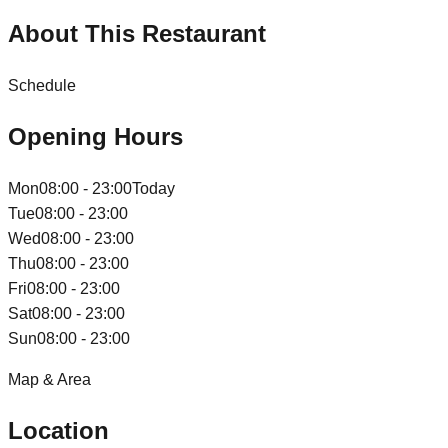
About This Restaurant
Schedule
Opening Hours
Mon
08:00 - 23:00
Today
Tue
08:00 - 23:00
Wed
08:00 - 23:00
Thu
08:00 - 23:00
Fri
08:00 - 23:00
Sat
08:00 - 23:00
Sun
08:00 - 23:00
Map & Area
Location