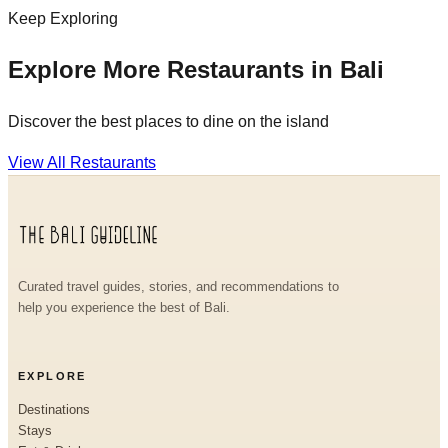
Keep Exploring
Explore More Restaurants in Bali
Discover the best places to dine on the island
View All Restaurants
Curated travel guides, stories, and recommendations to
help you experience the best of Bali.
EXPLORE
Destinations
Stays