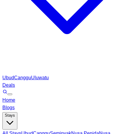
Ubud
Canggu
Uluwatu
Deals
Home
Blogs
Stays
All Stays
Ubud
Canggu
Seminyak
Nusa Penida
Nusa