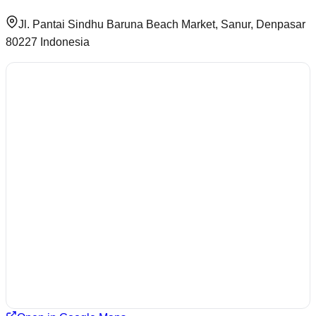
Jl. Pantai Sindhu Baruna Beach Market, Sanur, Denpasar
80227 Indonesia