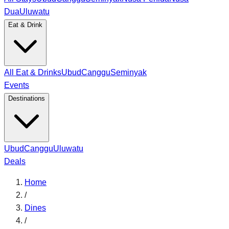
Dua
Uluwatu
Eat & Drink
All Eat & Drinks
Ubud
Canggu
Seminyak
Events
Destinations
Ubud
Canggu
Uluwatu
Deals
Home
/
Dines
/