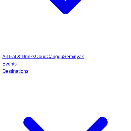
All Eat & Drinks
Ubud
Canggu
Seminyak
Events
Destinations