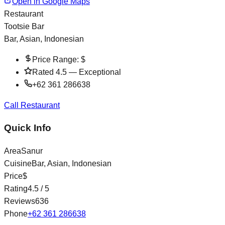
Open in Google Maps
Restaurant
Tootsie Bar
Bar, Asian, Indonesian
Price Range:
$
Rated
4.5
—
Exceptional
+62 361 286638
Call Restaurant
Quick Info
Area
Sanur
Cuisine
Bar, Asian, Indonesian
Price
$
Rating
4.5
/ 5
Reviews
636
Phone
+62 361 286638