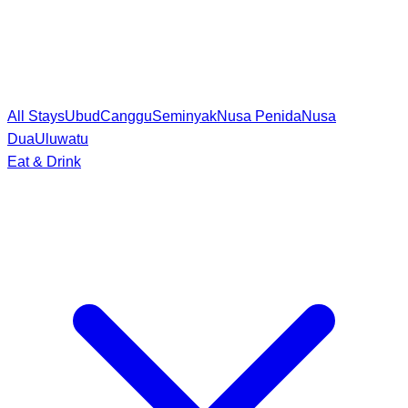
All Stays
Ubud
Canggu
Seminyak
Nusa Penida
Nusa
Dua
Uluwatu
Eat & Drink