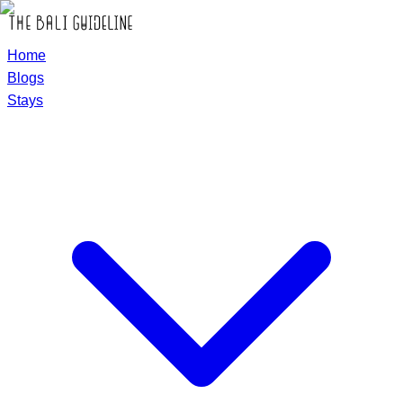
Home
Blogs
Stays