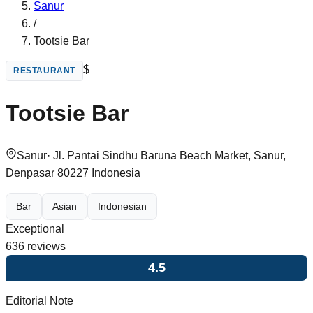
Sanur
/
Tootsie Bar
$
RESTAURANT
Tootsie Bar
Sanur
·
Jl. Pantai Sindhu Baruna Beach Market, Sanur,
Denpasar 80227 Indonesia
Bar
Asian
Indonesian
Exceptional
636
reviews
4.5
Editorial Note