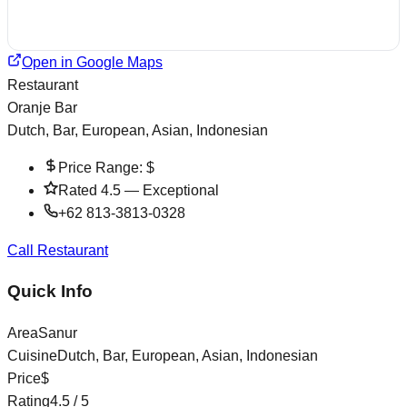
Open in Google Maps
Restaurant
Oranje Bar
Dutch, Bar, European, Asian, Indonesian
Price Range:
$
Rated
4.5
—
Exceptional
+62 813-3813-0328
Call Restaurant
Quick Info
Area
Sanur
Cuisine
Dutch, Bar, European, Asian, Indonesian
Price
$
Rating
4.5
/ 5