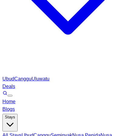
Ubud
Canggu
Uluwatu
Deals
Home
Blogs
Stays
All Stays
Ubud
Canggu
Seminyak
Nusa Penida
Nusa