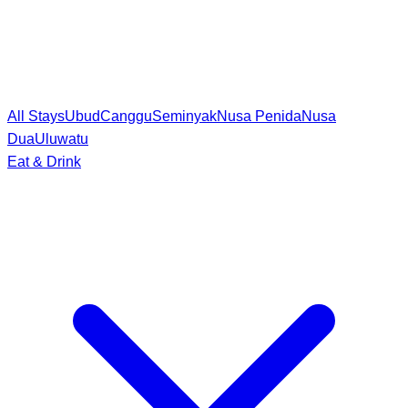
All Stays
Ubud
Canggu
Seminyak
Nusa Penida
Nusa
Dua
Uluwatu
Eat & Drink