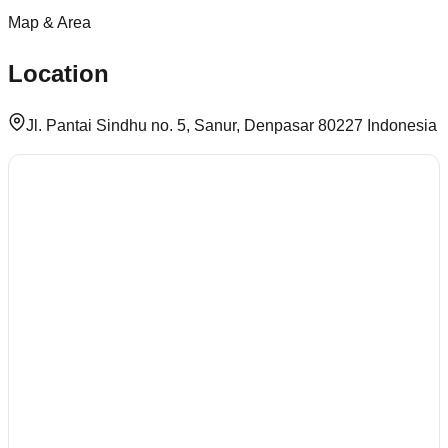
Map & Area
Location
Jl. Pantai Sindhu no. 5, Sanur, Denpasar 80227 Indonesia