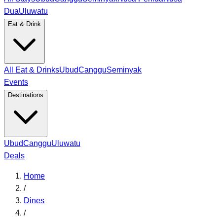
Dua
Uluwatu
Eat & Drink
All Eat & Drinks
Ubud
Canggu
Seminyak
Events
Destinations
Ubud
Canggu
Uluwatu
Deals
Home
/
Dines
/