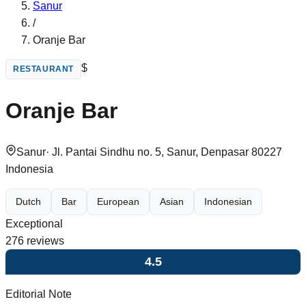
Sanur
/
Oranje Bar
$
RESTAURANT
Oranje Bar
Sanur
·
Jl. Pantai Sindhu no. 5, Sanur, Denpasar 80227
Indonesia
Dutch
Bar
European
Asian
Indonesian
Exceptional
276
reviews
4.5
Editorial Note