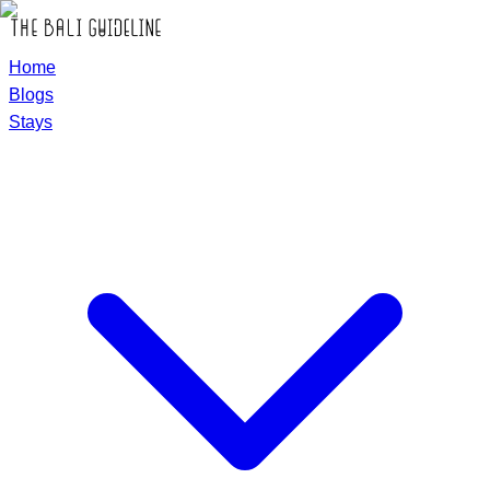
Home
Blogs
Stays