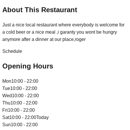
About This Restaurant
Just a nice local restaurant where everybody is welcome for
a cold beer or a nice meal ,i garanty you wont be hungry
anymore after a dinner at our place,roger
Schedule
Opening Hours
Mon
10:00 - 22:00
Tue
10:00 - 22:00
Wed
10:00 - 22:00
Thu
10:00 - 22:00
Fri
10:00 - 22:00
Sat
10:00 - 22:00
Today
Sun
10:00 - 22:00