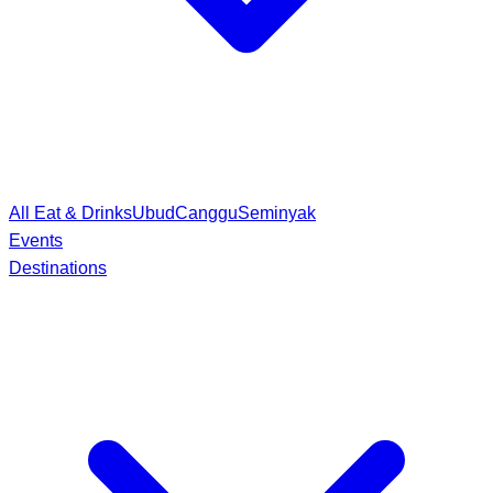
All Eat & Drinks
Ubud
Canggu
Seminyak
Events
Destinations