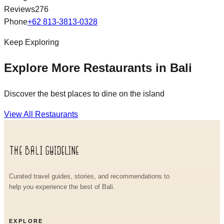
Reviews
276
Phone
+62 813-3813-0328
Keep Exploring
Explore More Restaurants in Bali
Discover the best places to dine on the island
View All Restaurants
Curated travel guides, stories, and recommendations to
help you experience the best of Bali.
EXPLORE