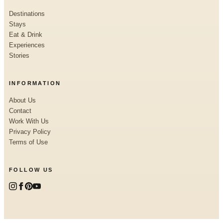
Destinations
Stays
Eat & Drink
Experiences
Stories
INFORMATION
About Us
Contact
Work With Us
Privacy Policy
Terms of Use
FOLLOW US