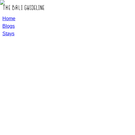
Home
Blogs
Stays