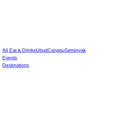
All Eat & Drinks
Ubud
Canggu
Seminyak
Events
Destinations