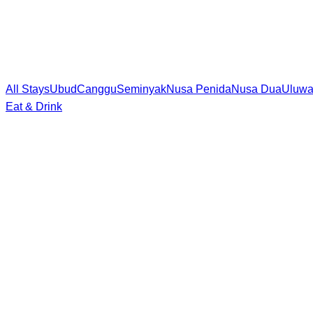
All Stays
Ubud
Canggu
Seminyak
Nusa Penida
Nusa Dua
Uluwa
Eat & Drink