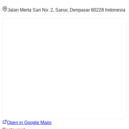
Jalan Merta Sari No. 2, Sanur, Denpasar 80228 Indonesia
Open in Google Maps