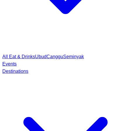
All Eat & Drinks
Ubud
Canggu
Seminyak
Events
Destinations