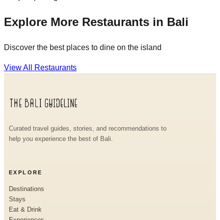
Explore More Restaurants in Bali
Discover the best places to dine on the island
View All Restaurants
Curated travel guides, stories, and recommendations to
help you experience the best of Bali.
EXPLORE
Destinations
Stays
Eat & Drink
Experiences