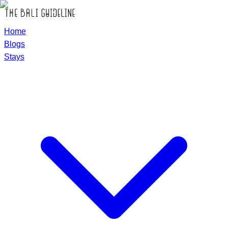
Home
Blogs
Stays