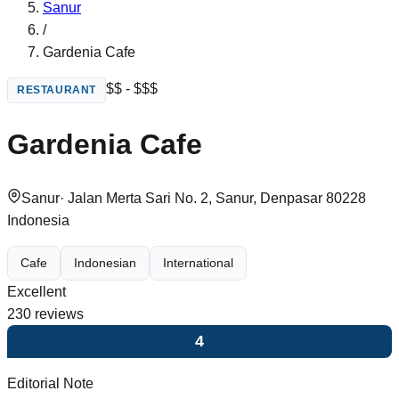
Sanur
/
Gardenia Cafe
$$ - $$$
RESTAURANT
Gardenia Cafe
Sanur
·
Jalan Merta Sari No. 2, Sanur, Denpasar 80228
Indonesia
Cafe
Indonesian
International
Excellent
230
reviews
4
Editorial Note