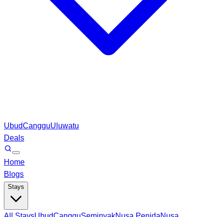
Ubud
Canggu
Uluwatu
Deals
Home
Blogs
Stays
All Stays
Ubud
Canggu
Seminyak
Nusa Penida
Nusa