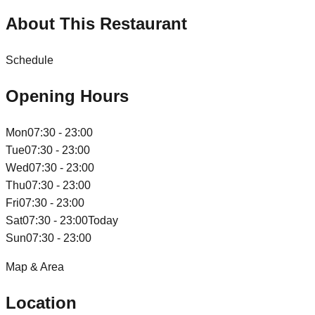
About This Restaurant
Schedule
Opening Hours
Mon
07:30 - 23:00
Tue
07:30 - 23:00
Wed
07:30 - 23:00
Thu
07:30 - 23:00
Fri
07:30 - 23:00
Sat
07:30 - 23:00
Today
Sun
07:30 - 23:00
Map & Area
Location