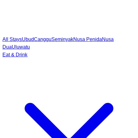
All Stays
Ubud
Canggu
Seminyak
Nusa Penida
Nusa
Dua
Uluwatu
Eat & Drink