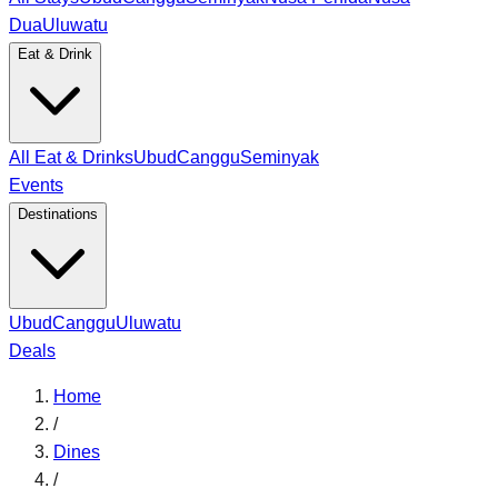
Dua
Uluwatu
Eat & Drink
All Eat & Drinks
Ubud
Canggu
Seminyak
Events
Destinations
Ubud
Canggu
Uluwatu
Deals
Home
/
Dines
/