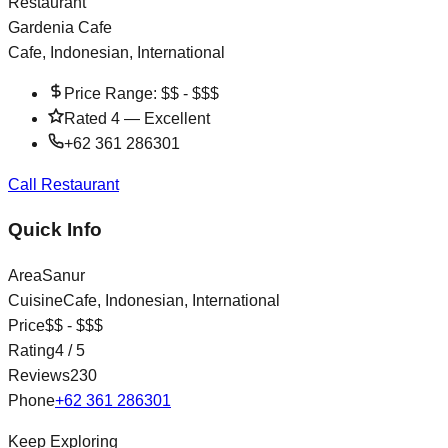
Restaurant
Gardenia Cafe
Cafe, Indonesian, International
Price Range:
$$ - $$$
Rated
4
—
Excellent
+62 361 286301
Call Restaurant
Quick Info
Area
Sanur
Cuisine
Cafe, Indonesian, International
Price
$$ - $$$
Rating
4
/ 5
Reviews
230
Phone
+62 361 286301
Keep Exploring