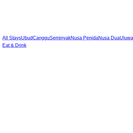
All Stays
Ubud
Canggu
Seminyak
Nusa Penida
Nusa Dua
Uluwa
Eat & Drink