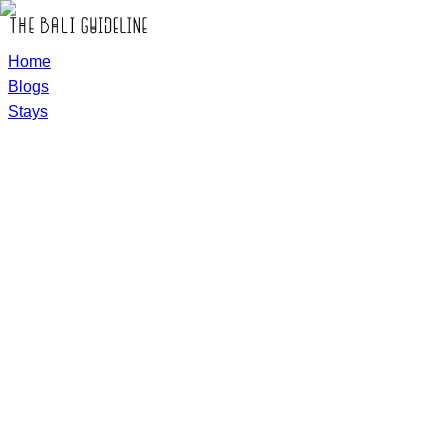
Home
Blogs
Stays