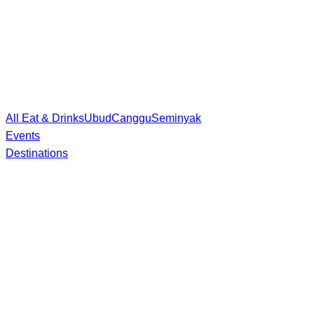
All Eat & Drinks
Ubud
Canggu
Seminyak
Events
Destinations