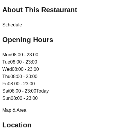
About This Restaurant
Schedule
Opening Hours
Mon
08:00 - 23:00
Tue
08:00 - 23:00
Wed
08:00 - 23:00
Thu
08:00 - 23:00
Fri
08:00 - 23:00
Sat
08:00 - 23:00
Today
Sun
08:00 - 23:00
Map & Area
Location