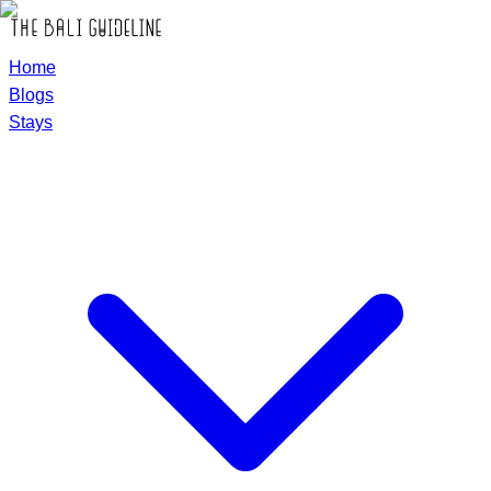
Home
Blogs
Stays