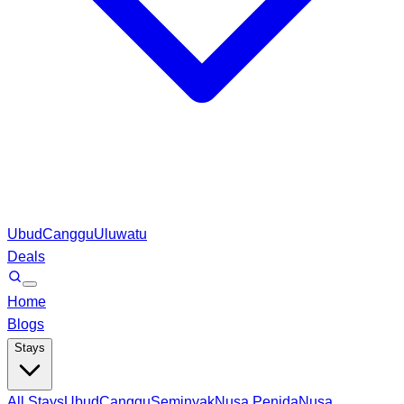
Ubud
Canggu
Uluwatu
Deals
Home
Blogs
Stays
All Stays
Ubud
Canggu
Seminyak
Nusa Penida
Nusa