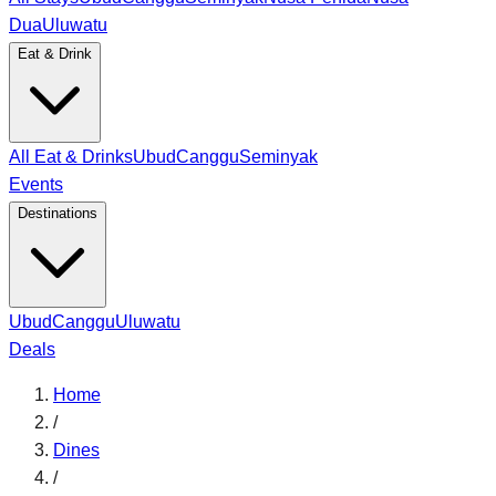
Dua
Uluwatu
Eat & Drink
All Eat & Drinks
Ubud
Canggu
Seminyak
Events
Destinations
Ubud
Canggu
Uluwatu
Deals
Home
/
Dines
/