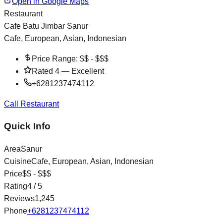
Open in Google Maps
Restaurant
Cafe Batu Jimbar Sanur
Cafe, European, Asian, Indonesian
Price Range:
$$ - $$$
Rated
4
—
Excellent
+6281237474112
Call Restaurant
Quick Info
Area
Sanur
Cuisine
Cafe, European, Asian, Indonesian
Price
$$ - $$$
Rating
4
/ 5
Reviews
1,245
Phone
+6281237474112