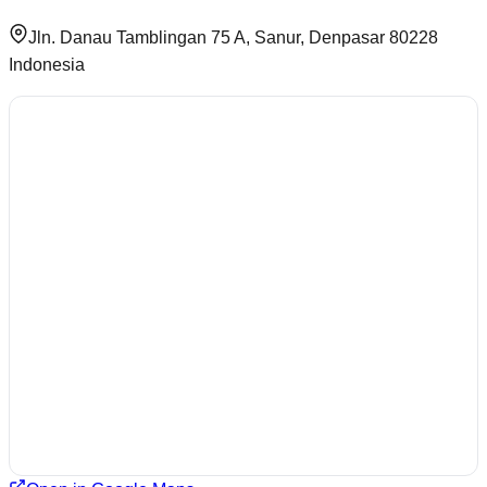
Jln. Danau Tamblingan 75 A, Sanur, Denpasar 80228
Indonesia