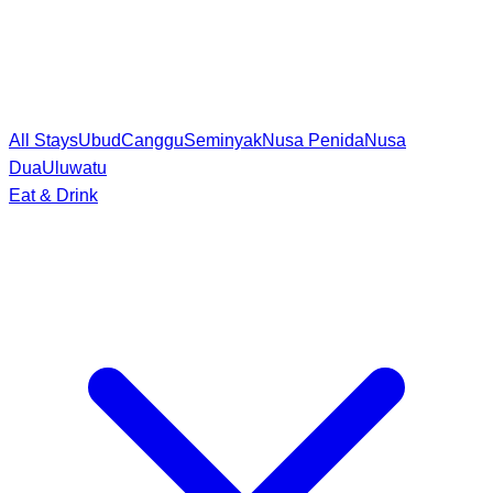
All Stays
Ubud
Canggu
Seminyak
Nusa Penida
Nusa
Dua
Uluwatu
Eat & Drink