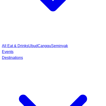
All Eat & Drinks
Ubud
Canggu
Seminyak
Events
Destinations