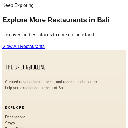
Keep Exploring
Explore More Restaurants in Bali
Discover the best places to dine on the island
View All Restaurants
Curated travel guides, stories, and recommendations to
help you experience the best of Bali.
EXPLORE
Destinations
Stays