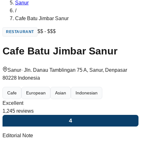
Sanur
/
Cafe Batu Jimbar Sanur
$$ - $$$
RESTAURANT
Cafe Batu Jimbar Sanur
Sanur
·
Jln. Danau Tamblingan 75 A, Sanur, Denpasar
80228 Indonesia
Cafe
European
Asian
Indonesian
Excellent
1,245
reviews
4
Editorial Note