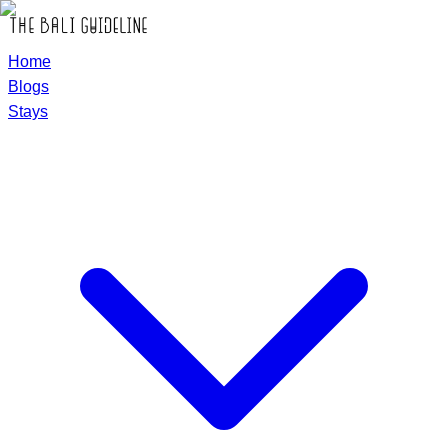
Home
Blogs
Stays