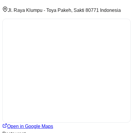
Jl. Raya Klumpu - Toya Pakeh, Sakti 80771 Indonesia
Open in Google Maps