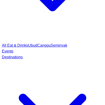
All Eat & Drinks
Ubud
Canggu
Seminyak
Events
Destinations