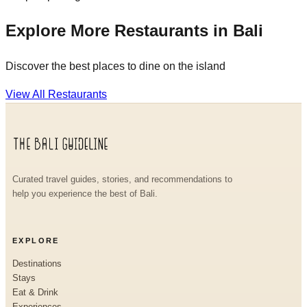
Explore More Restaurants in Bali
Discover the best places to dine on the island
View All Restaurants
Curated travel guides, stories, and recommendations to
help you experience the best of Bali.
EXPLORE
Destinations
Stays
Eat & Drink
Experiences