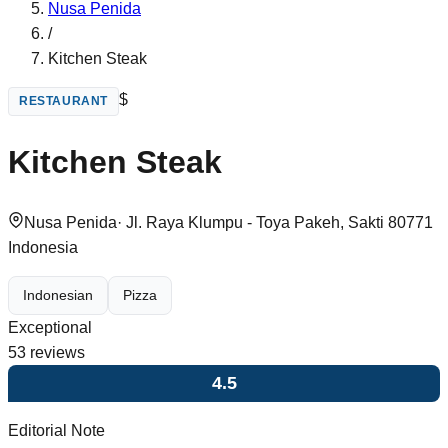
Nusa Penida
/
Kitchen Steak
$
RESTAURANT
Kitchen Steak
Nusa Penida
·
Jl. Raya Klumpu - Toya Pakeh, Sakti 80771
Indonesia
Indonesian
Pizza
Exceptional
53
reviews
4.5
Editorial Note