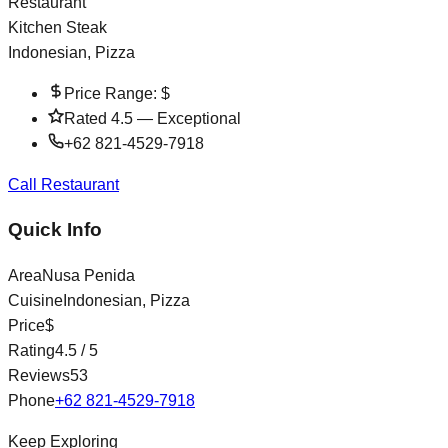
Restaurant
Kitchen Steak
Indonesian, Pizza
Price Range:
$
Rated
4.5
—
Exceptional
+62 821-4529-7918
Call Restaurant
Quick Info
Area
Nusa Penida
Cuisine
Indonesian, Pizza
Price
$
Rating
4.5
/ 5
Reviews
53
Phone
+62 821-4529-7918
Keep Exploring