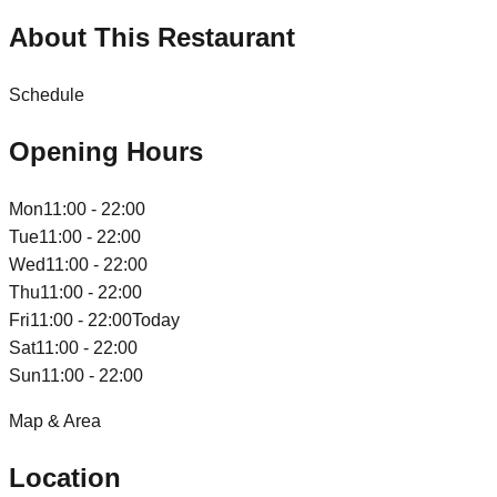
About This Restaurant
Schedule
Opening Hours
Mon
11:00 - 22:00
Tue
11:00 - 22:00
Wed
11:00 - 22:00
Thu
11:00 - 22:00
Fri
11:00 - 22:00
Today
Sat
11:00 - 22:00
Sun
11:00 - 22:00
Map & Area
Location