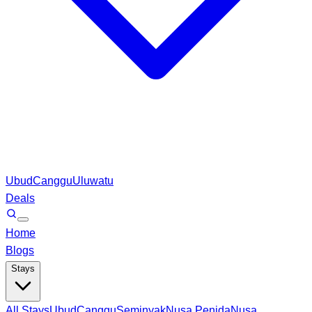
Ubud
Canggu
Uluwatu
Deals
Home
Blogs
Stays
All Stays
Ubud
Canggu
Seminyak
Nusa Penida
Nusa