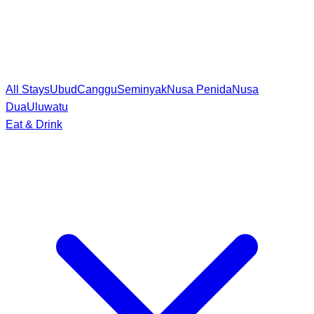
All Stays
Ubud
Canggu
Seminyak
Nusa Penida
Nusa
Dua
Uluwatu
Eat & Drink