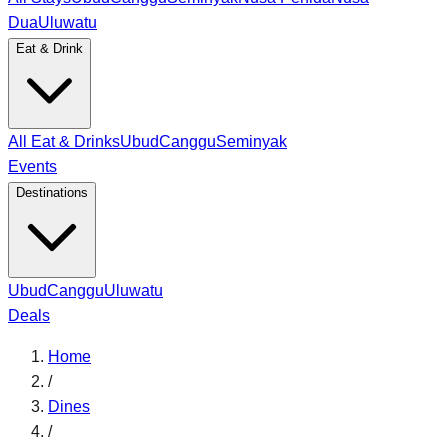
Dua
Uluwatu
Eat & Drink
All Eat & Drinks
Ubud
Canggu
Seminyak
Events
Destinations
Ubud
Canggu
Uluwatu
Deals
Home
/
Dines
/