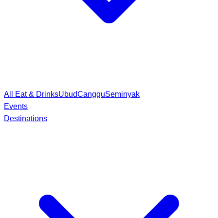
All Eat & Drinks
Ubud
Canggu
Seminyak
Events
Destinations