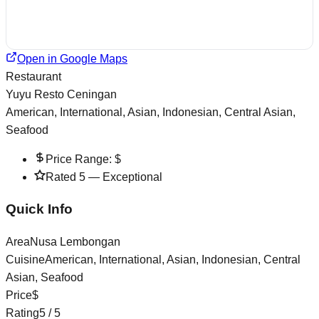
Open in Google Maps
Restaurant
Yuyu Resto Ceningan
American, International, Asian, Indonesian, Central Asian,
Seafood
Price Range:
$
Rated
5
—
Exceptional
Quick Info
Area
Nusa Lembongan
Cuisine
American, International, Asian, Indonesian, Central
Asian, Seafood
Price
$
Rating
5
/ 5