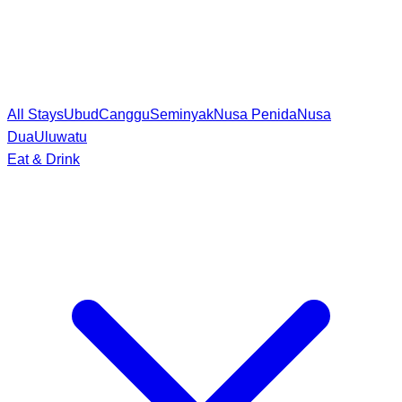
All Stays
Ubud
Canggu
Seminyak
Nusa Penida
Nusa
Dua
Uluwatu
Eat & Drink