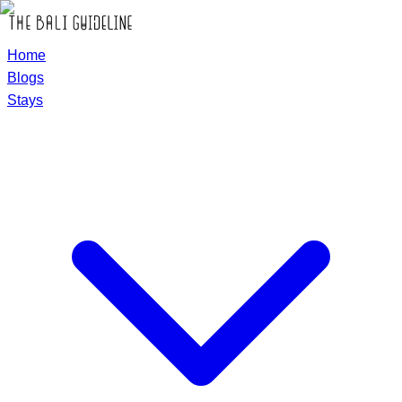
Home
Blogs
Stays