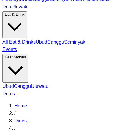
Dua
Uluwatu
Eat & Drink
All Eat & Drinks
Ubud
Canggu
Seminyak
Events
Destinations
Ubud
Canggu
Uluwatu
Deals
Home
/
Dines
/