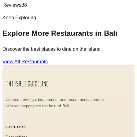
Reviews
88
Keep Exploring
Explore More Restaurants in Bali
Discover the best places to dine on the island
View All Restaurants
Curated travel guides, stories, and recommendations to
help you experience the best of Bali.
EXPLORE