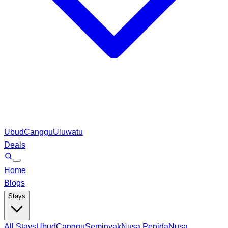
Ubud
Canggu
Uluwatu
Deals
Home
Blogs
Stays
All Stays
Ubud
Canggu
Seminyak
Nusa Penida
Nusa