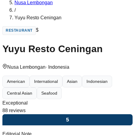
Nusa Lembongan
/
Yuyu Resto Ceningan
$
RESTAURANT
Yuyu Resto Ceningan
Nusa Lembongan
·
Indonesia
American
International
Asian
Indonesian
Central Asian
Seafood
Exceptional
88
reviews
5
Editorial Note