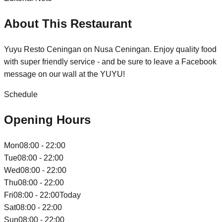
About This Restaurant
Yuyu Resto Ceningan on Nusa Ceningan. Enjoy quality food
with super friendly service - and be sure to leave a Facebook
message on our wall at the YUYU!
Schedule
Opening Hours
Mon
08:00 - 22:00
Tue
08:00 - 22:00
Wed
08:00 - 22:00
Thu
08:00 - 22:00
Fri
08:00 - 22:00
Today
Sat
08:00 - 22:00
Sun
08:00 - 22:00