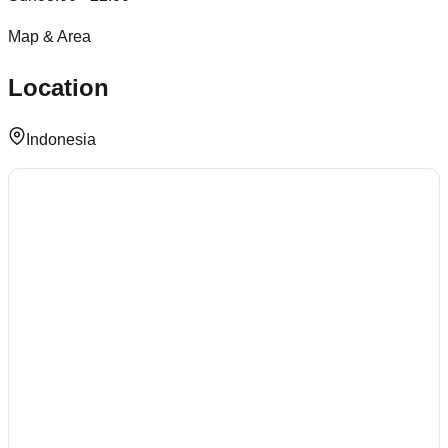
Map & Area
Location
Indonesia