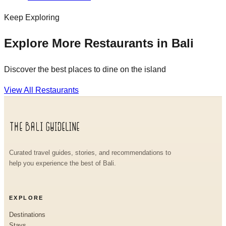
Keep Exploring
Explore More Restaurants in Bali
Discover the best places to dine on the island
View All Restaurants
Curated travel guides, stories, and recommendations to
help you experience the best of Bali.
EXPLORE
Destinations
Stays