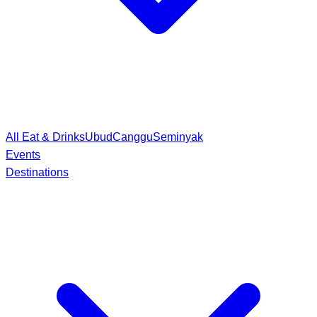
All Eat & Drinks
Ubud
Canggu
Seminyak
Events
Destinations