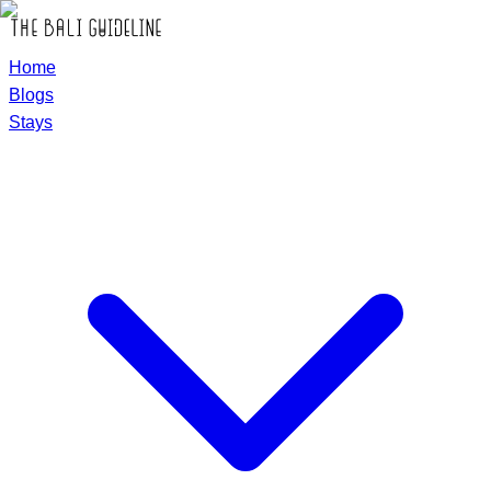
Home
Blogs
Stays