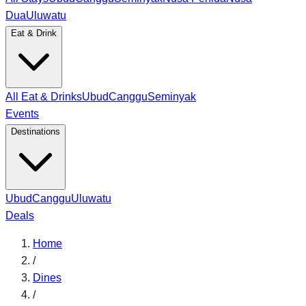
Dua
Uluwatu
Eat & Drink
All Eat & Drinks
Ubud
Canggu
Seminyak
Events
Destinations
Ubud
Canggu
Uluwatu
Deals
Home
/
Dines
/