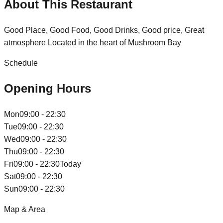
About This Restaurant
Good Place, Good Food, Good Drinks, Good price, Great
atmosphere Located in the heart of Mushroom Bay
Schedule
Opening Hours
Mon
09:00 - 22:30
Tue
09:00 - 22:30
Wed
09:00 - 22:30
Thu
09:00 - 22:30
Fri
09:00 - 22:30
Today
Sat
09:00 - 22:30
Sun
09:00 - 22:30
Map & Area