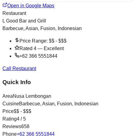
Open in Google Maps
Restaurant
L Good Bar and Grill
Barbecue, Asian, Fusion, Indonesian
Price Range:
$$ - $$$
Rated
4
—
Excellent
+62 366 5551844
Call Restaurant
Quick Info
Area
Nusa Lembongan
Cuisine
Barbecue, Asian, Fusion, Indonesian
Price
$$ - $$$
Rating
4
/ 5
Reviews
658
Phone
+62 366 5551844