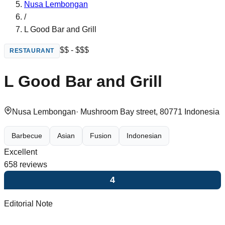
Nusa Lembongan
/
L Good Bar and Grill
$$ - $$$
RESTAURANT
L Good Bar and Grill
Nusa Lembongan
·
Mushroom Bay street, 80771 Indonesia
Barbecue
Asian
Fusion
Indonesian
Excellent
658
reviews
4
Editorial Note