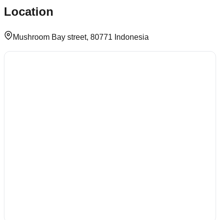
Location
Mushroom Bay street, 80771 Indonesia