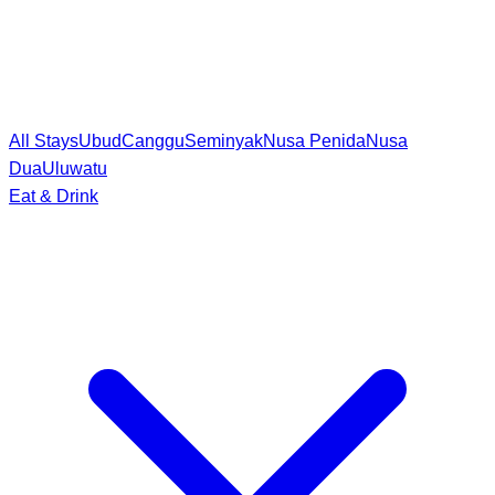
All Stays
Ubud
Canggu
Seminyak
Nusa Penida
Nusa
Dua
Uluwatu
Eat & Drink