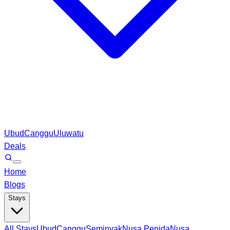
Ubud
Canggu
Uluwatu
Deals
Home
Blogs
Stays
All Stays
Ubud
Canggu
Seminyak
Nusa Penida
Nusa