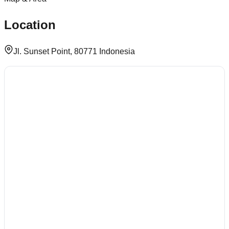
Location
Jl. Sunset Point, 80771 Indonesia