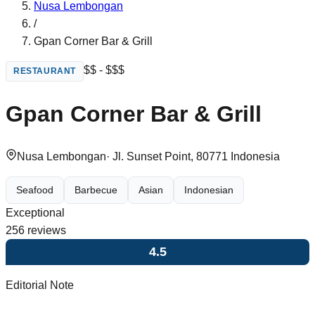
Nusa Lembongan
/
Gpan Corner Bar & Grill
$$ - $$$
RESTAURANT
Gpan Corner Bar & Grill
Nusa Lembongan
·
Jl. Sunset Point, 80771 Indonesia
Seafood
Barbecue
Asian
Indonesian
Exceptional
256
reviews
4.5
Editorial Note