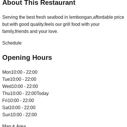
About This Restaurant
Serving the best fresh seafood in lembongan,affordable price
but with good quality.feels our grill food with your
family,friends and your love.
Schedule
Opening Hours
Mon
10:00 - 22:00
Tue
10:00 - 22:00
Wed
10:00 - 22:00
Thu
10:00 - 22:00
Today
Fri
10:00 - 22:00
Sat
10:00 - 22:00
Sun
10:00 - 22:00
Map & Area