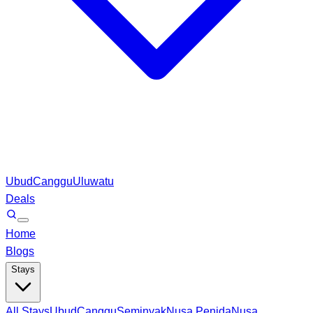
Ubud
Canggu
Uluwatu
Deals
Home
Blogs
Stays
All Stays
Ubud
Canggu
Seminyak
Nusa Penida
Nusa