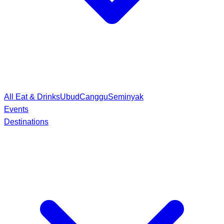
All Eat & Drinks
Ubud
Canggu
Seminyak
Events
Destinations