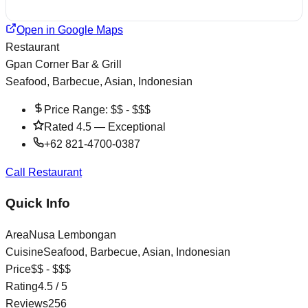
Open in Google Maps
Restaurant
Gpan Corner Bar & Grill
Seafood, Barbecue, Asian, Indonesian
Price Range:
$$ - $$$
Rated
4.5
—
Exceptional
+62 821-4700-0387
Call Restaurant
Quick Info
Area
Nusa Lembongan
Cuisine
Seafood, Barbecue, Asian, Indonesian
Price
$$ - $$$
Rating
4.5
/ 5
Reviews
256