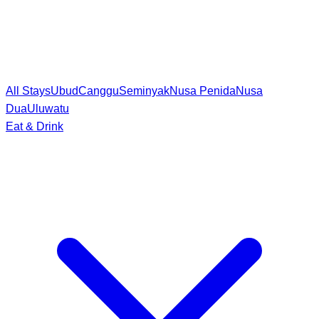
All Stays
Ubud
Canggu
Seminyak
Nusa Penida
Nusa
Dua
Uluwatu
Eat & Drink