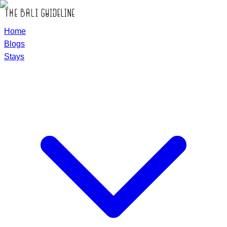
Home
Blogs
Stays