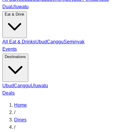
Dua
Uluwatu
Eat & Drink
All Eat & Drinks
Ubud
Canggu
Seminyak
Events
Destinations
Ubud
Canggu
Uluwatu
Deals
Home
/
Dines
/