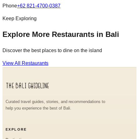
Phone
+62 821-4700-0387
Keep Exploring
Explore More Restaurants in Bali
Discover the best places to dine on the island
View All Restaurants
Curated travel guides, stories, and recommendations to
help you experience the best of Bali.
EXPLORE