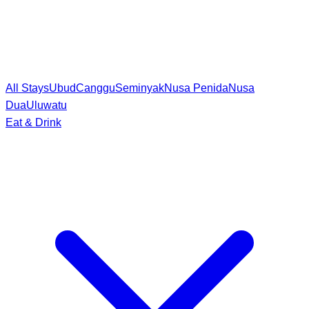
All Stays
Ubud
Canggu
Seminyak
Nusa Penida
Nusa
Dua
Uluwatu
Eat & Drink