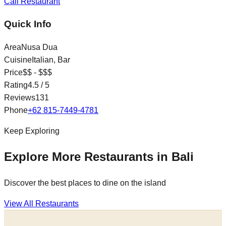
Call Restaurant
Quick Info
Area
Nusa Dua
Cuisine
Italian, Bar
Price
$$ - $$$
Rating
4.5
/ 5
Reviews
131
Phone
+62 815-7449-4781
Keep Exploring
Explore More Restaurants in Bali
Discover the best places to dine on the island
View All Restaurants