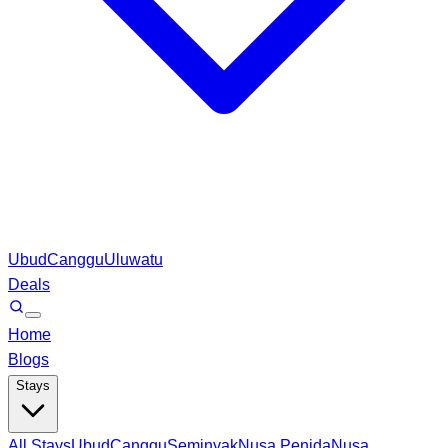
Ubud
Canggu
Uluwatu
Deals
Home
Blogs
Stays
All Stays
Ubud
Canggu
Seminyak
Nusa Penida
Nusa