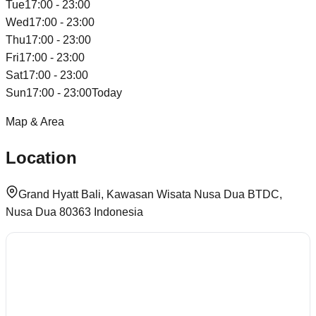
Tue
17:00 - 23:00
Wed
17:00 - 23:00
Thu
17:00 - 23:00
Fri
17:00 - 23:00
Sat
17:00 - 23:00
Sun
17:00 - 23:00
Today
Map & Area
Location
Grand Hyatt Bali, Kawasan Wisata Nusa Dua BTDC,
Nusa Dua 80363 Indonesia