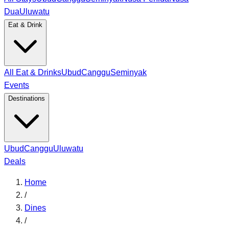
Dua
Uluwatu
Eat & Drink
All Eat & Drinks
Ubud
Canggu
Seminyak
Events
Destinations
Ubud
Canggu
Uluwatu
Deals
Home
/
Dines
/