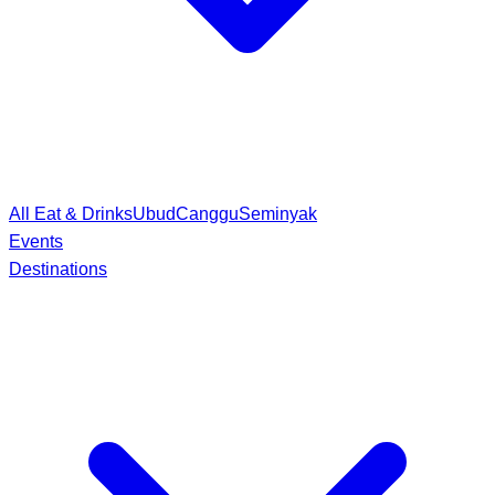
All Eat & Drinks
Ubud
Canggu
Seminyak
Events
Destinations