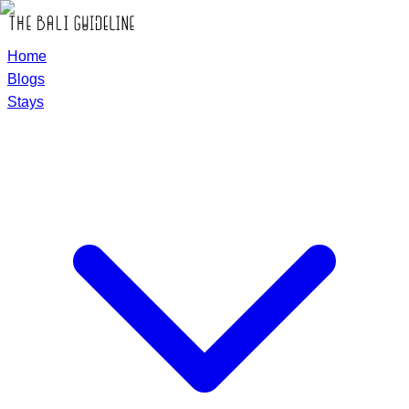
Home
Blogs
Stays