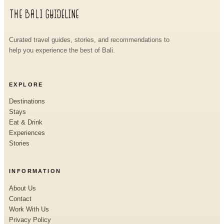
Curated travel guides, stories, and recommendations to
help you experience the best of Bali.
EXPLORE
Destinations
Stays
Eat & Drink
Experiences
Stories
INFORMATION
About Us
Contact
Work With Us
Privacy Policy