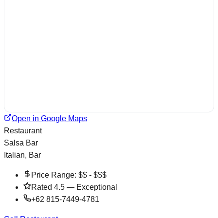
Open in Google Maps
Restaurant
Salsa Bar
Italian, Bar
Price Range:
$$ - $$$
Rated
4.5
—
Exceptional
+62 815-7449-4781