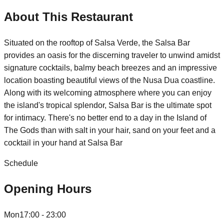
About This Restaurant
Situated on the rooftop of Salsa Verde, the Salsa Bar
provides an oasis for the discerning traveler to unwind amidst
signature cocktails, balmy beach breezes and an impressive
location boasting beautiful views of the Nusa Dua coastline.
Along with its welcoming atmosphere where you can enjoy
the island's tropical splendor, Salsa Bar is the ultimate spot
for intimacy. There's no better end to a day in the Island of
The Gods than with salt in your hair, sand on your feet and a
cocktail in your hand at Salsa Bar
Schedule
Opening Hours
Mon
17:00 - 23:00