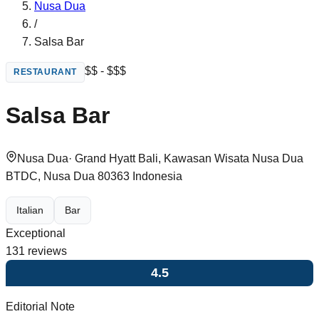
Nusa Dua
/
Salsa Bar
$$ - $$$
RESTAURANT
Salsa Bar
Nusa Dua
·
Grand Hyatt Bali, Kawasan Wisata Nusa Dua
BTDC, Nusa Dua 80363 Indonesia
Italian
Bar
Exceptional
131
reviews
4.5
Editorial Note