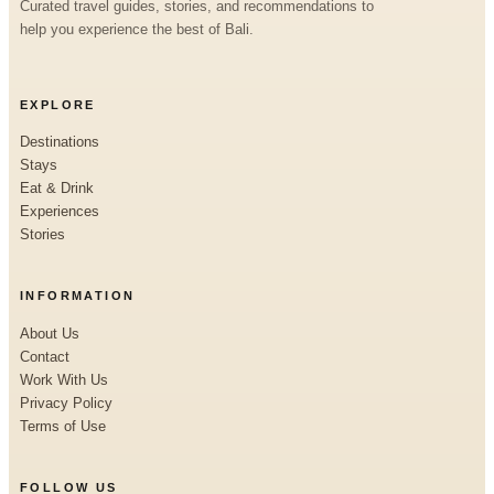
Curated travel guides, stories, and recommendations to
help you experience the best of Bali.
EXPLORE
Destinations
Stays
Eat & Drink
Experiences
Stories
INFORMATION
About Us
Contact
Work With Us
Privacy Policy
Terms of Use
FOLLOW US