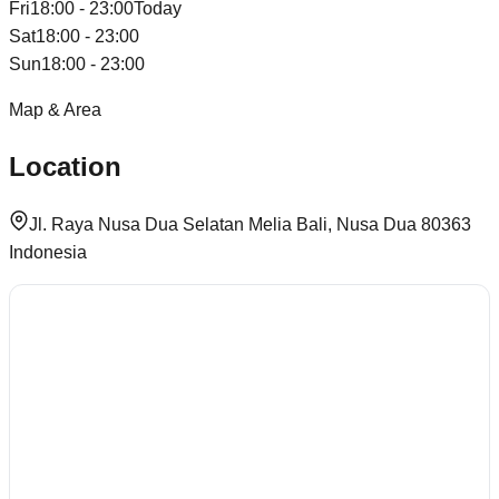
Fri
18:00 - 23:00
Today
Sat
18:00 - 23:00
Sun
18:00 - 23:00
Map & Area
Location
Jl. Raya Nusa Dua Selatan Melia Bali, Nusa Dua 80363
Indonesia