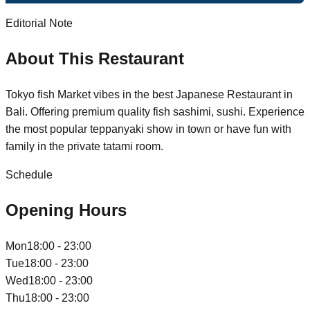
Editorial Note
About This Restaurant
Tokyo fish Market vibes in the best Japanese Restaurant in
Bali. Offering premium quality fish sashimi, sushi. Experience
the most popular teppanyaki show in town or have fun with
family in the private tatami room.
Schedule
Opening Hours
Mon
18:00 - 23:00
Tue
18:00 - 23:00
Wed
18:00 - 23:00
Thu
18:00 - 23:00