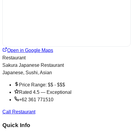
Open in Google Maps
Restaurant
Sakura Japanese Restaurant
Japanese, Sushi, Asian
Price Range:
$$ - $$$
Rated
4.5
—
Exceptional
+62 361 771510
Call Restaurant
Quick Info