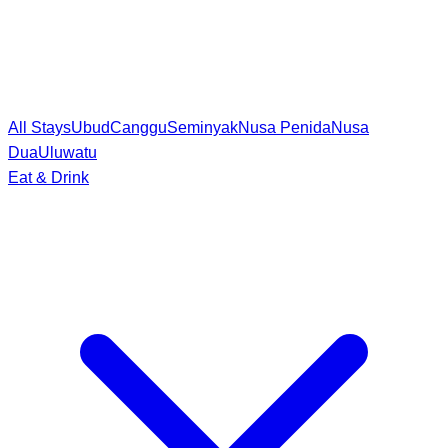
All Stays
Ubud
Canggu
Seminyak
Nusa Penida
Nusa
Dua
Uluwatu
Eat & Drink