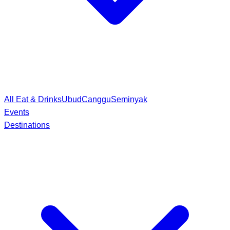
All Eat & Drinks
Ubud
Canggu
Seminyak
Events
Destinations