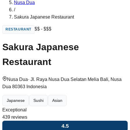
Nusa Dua
/
Sakura Japanese Restaurant
$$ - $$$
RESTAURANT
Sakura Japanese
Restaurant
Nusa Dua
·
Jl. Raya Nusa Dua Selatan Melia Bali, Nusa
Dua 80363 Indonesia
Japanese
Sushi
Asian
Exceptional
439
reviews
4.5