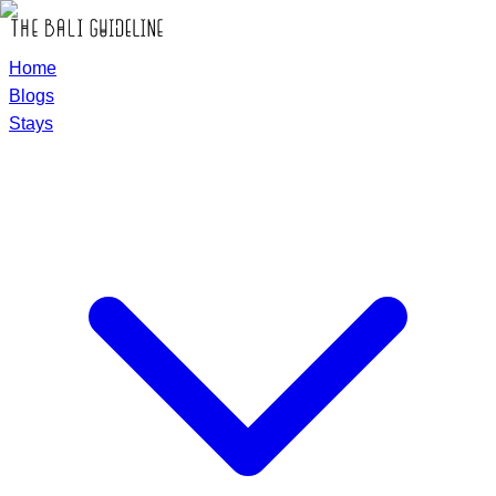
Home
Blogs
Stays