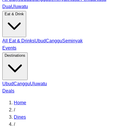
Dua
Uluwatu
Eat & Drink
All Eat & Drinks
Ubud
Canggu
Seminyak
Events
Destinations
Ubud
Canggu
Uluwatu
Deals
Home
/
Dines
/