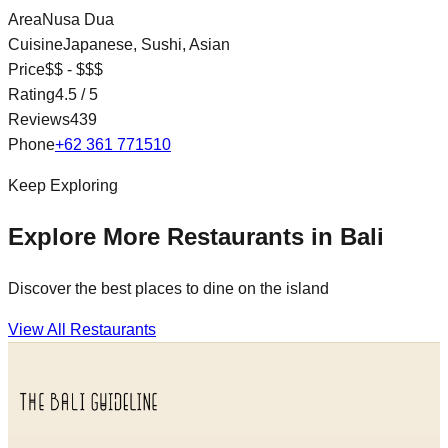
Area
Nusa Dua
Cuisine
Japanese, Sushi, Asian
Price
$$ - $$$
Rating
4.5
/ 5
Reviews
439
Phone
+62 361 771510
Keep Exploring
Explore More Restaurants in Bali
Discover the best places to dine on the island
View All Restaurants