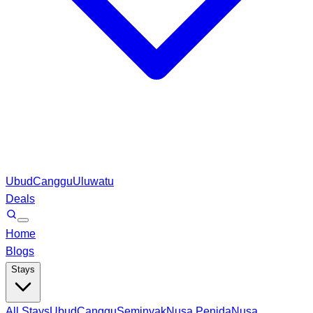
Ubud
Canggu
Uluwatu
Deals
Home
Blogs
Stays
All Stays
Ubud
Canggu
Seminyak
Nusa Penida
Nusa