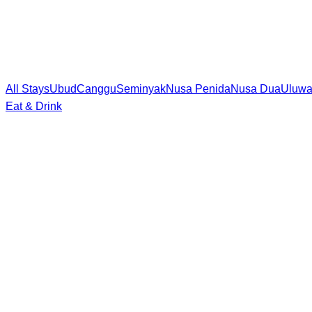
All Stays
Ubud
Canggu
Seminyak
Nusa Penida
Nusa Dua
Uluwa
Eat & Drink