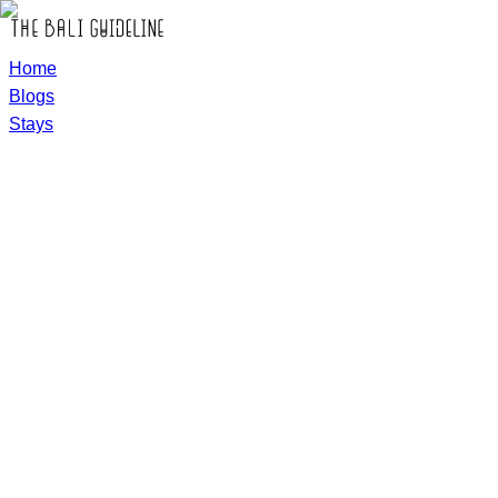
Home
Blogs
Stays