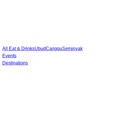
All Eat & Drinks
Ubud
Canggu
Seminyak
Events
Destinations