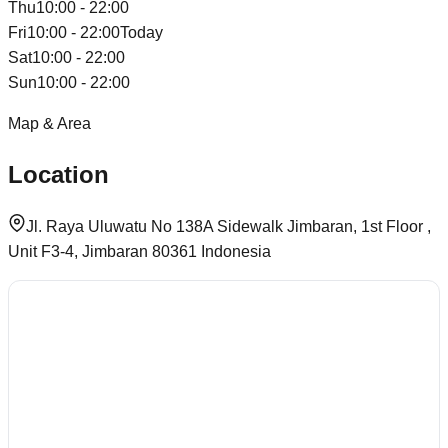
Thu
10:00 - 22:00
Fri
10:00 - 22:00
Today
Sat
10:00 - 22:00
Sun
10:00 - 22:00
Map & Area
Location
Jl. Raya Uluwatu No 138A Sidewalk Jimbaran, 1st Floor ,
Unit F3-4, Jimbaran 80361 Indonesia