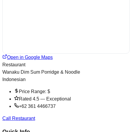
Open in Google Maps
Restaurant
Wanaku Dim Sum Porridge & Noodle
Indonesian
Price Range:
$
Rated
4.5
—
Exceptional
+62 361 4466737
Call Restaurant
Quick Info