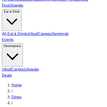
Dua
Uluwatu
Eat & Drink
All Eat & Drinks
Ubud
Canggu
Seminyak
Events
Destinations
Ubud
Canggu
Uluwatu
Deals
Home
/
Dines
/