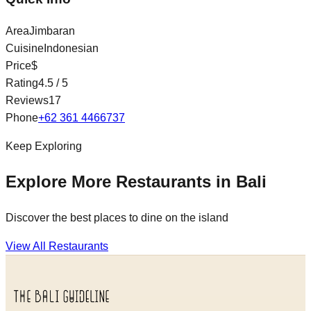
Area
Jimbaran
Cuisine
Indonesian
Price
$
Rating
4.5
/ 5
Reviews
17
Phone
+62 361 4466737
Keep Exploring
Explore More Restaurants in Bali
Discover the best places to dine on the island
View All Restaurants