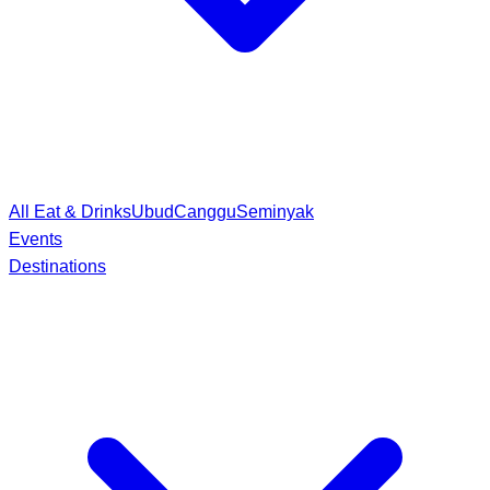
All Eat & Drinks
Ubud
Canggu
Seminyak
Events
Destinations