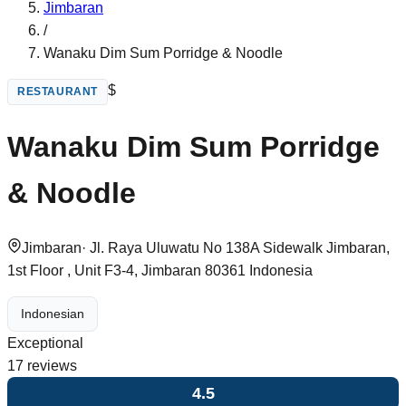
Jimbaran
/
Wanaku Dim Sum Porridge & Noodle
$
RESTAURANT
Wanaku Dim Sum Porridge
& Noodle
Jimbaran
·
Jl. Raya Uluwatu No 138A Sidewalk Jimbaran,
1st Floor , Unit F3-4, Jimbaran 80361 Indonesia
Indonesian
Exceptional
17
reviews
4.5