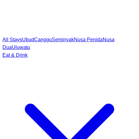
All Stays
Ubud
Canggu
Seminyak
Nusa Penida
Nusa
Dua
Uluwatu
Eat & Drink