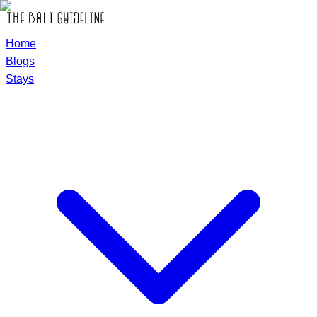
Home
Blogs
Stays