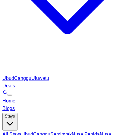
Ubud
Canggu
Uluwatu
Deals
Home
Blogs
Stays
All Stays
Ubud
Canggu
Seminyak
Nusa Penida
Nusa