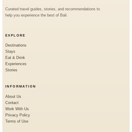
Curated travel guides, stories, and recommendations to
help you experience the best of Bali.
EXPLORE
Destinations
Stays
Eat & Drink
Experiences
Stories
INFORMATION
About Us
Contact
Work With Us
Privacy Policy
Terms of Use