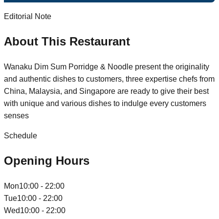
Editorial Note
About This Restaurant
Wanaku Dim Sum Porridge & Noodle present the originality
and authentic dishes to customers, three expertise chefs from
China, Malaysia, and Singapore are ready to give their best
with unique and various dishes to indulge every customers
senses
Schedule
Opening Hours
Mon
10:00 - 22:00
Tue
10:00 - 22:00
Wed
10:00 - 22:00