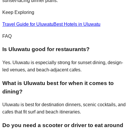
sunset-facing dinner plans.
Keep Exploring
Travel Guide for
Uluwatu
Best Hotels in Uluwatu
FAQ
Is Uluwatu good for restaurants?
Yes. Uluwatu is especially strong for sunset dining, design-
led venues, and beach-adjacent cafes.
What is Uluwatu best for when it comes to
dining?
Uluwatu is best for destination dinners, scenic cocktails, and
cafes that fit surf and beach itineraries.
Do you need a scooter or driver to eat around