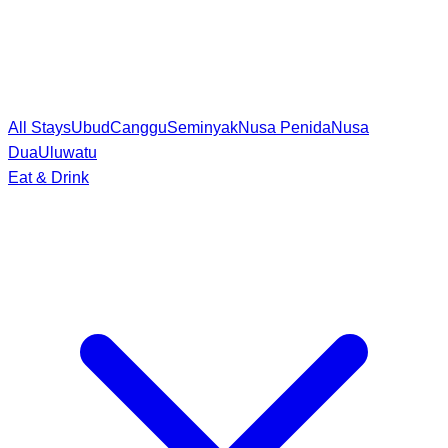
All Stays
Ubud
Canggu
Seminyak
Nusa Penida
Nusa
Dua
Uluwatu
Eat & Drink