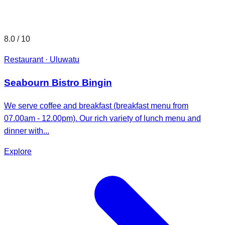
8.0
/ 10
Restaurant · Uluwatu
Seabourn Bistro Bingin
We serve coffee and breakfast (breakfast menu from
07.00am - 12.00pm). Our rich variety of lunch menu and
dinner with...
Explore