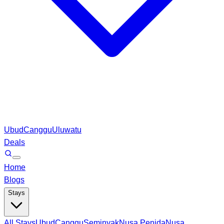
Ubud
Canggu
Uluwatu
Deals
Home
Blogs
Stays
All Stays
Ubud
Canggu
Seminyak
Nusa Penida
Nusa