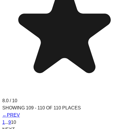
8.0
/ 10
SHOWING
109
-
110
OF
110
PLACES
←
PREV
1
...
9
10