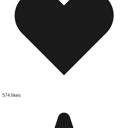
574
likes