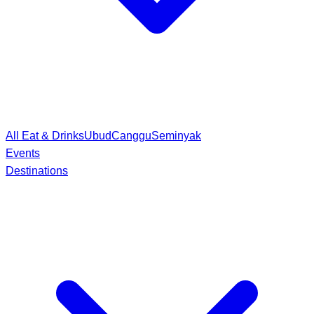
All Eat & Drinks
Ubud
Canggu
Seminyak
Events
Destinations