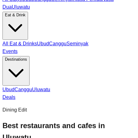
Dua
Uluwatu
Eat & Drink
All Eat & Drinks
Ubud
Canggu
Seminyak
Events
Destinations
Ubud
Canggu
Uluwatu
Deals
Dining Edit
Best restaurants and cafes in
Uluwatu.