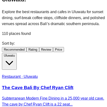
Explore the best restaurants and cafes in Uluwatu for sunset
dining, surf-break coffee stops, cliffside dinners, and polished
venues spread across Bali’s dramatic southern peninsula.
110
places found
Sort by:
Recommended
Rating
Review
Price
Uluwatu
Restaurant · Uluwatu
The Cave Bali By Chef Ryan Clift
Subterranean Modern Fine Dining in a 25,000 year old cave.
The cave by Chef Ryan Clift is a 22 seat...