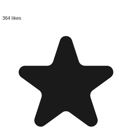
364
likes