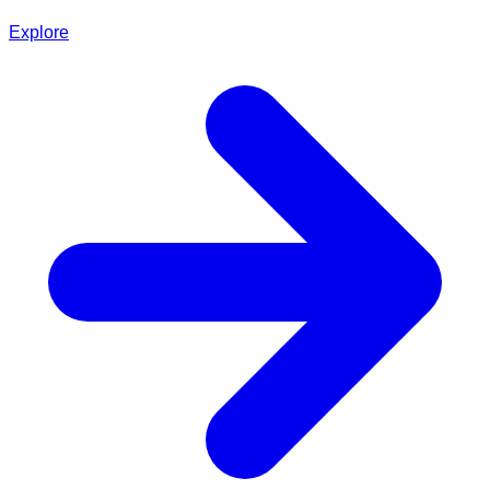
Explore