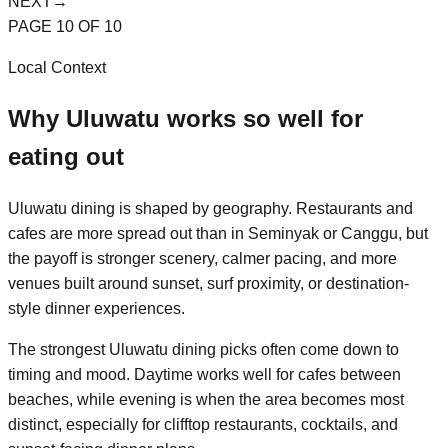
NEXT
→
PAGE
10
OF
10
Local Context
Why
Uluwatu
works so well for
eating out
Uluwatu dining is shaped by geography. Restaurants and
cafes are more spread out than in Seminyak or Canggu, but
the payoff is stronger scenery, calmer pacing, and more
venues built around sunset, surf proximity, or destination-
style dinner experiences.
The strongest Uluwatu dining picks often come down to
timing and mood. Daytime works well for cafes between
beaches, while evening is when the area becomes most
distinct, especially for clifftop restaurants, cocktails, and