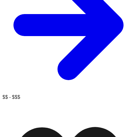
$$ - $$$