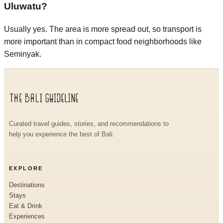
Uluwatu?
Usually yes. The area is more spread out, so transport is
more important than in compact food neighborhoods like
Seminyak.
Curated travel guides, stories, and recommendations to
help you experience the best of Bali.
EXPLORE
Destinations
Stays
Eat & Drink
Experiences