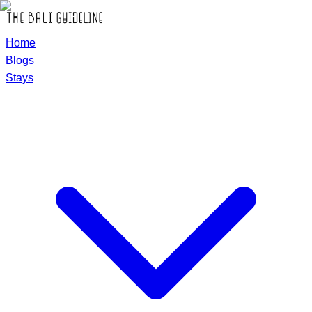
Home
Blogs
Stays