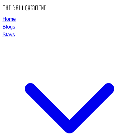
Home
Blogs
Stays