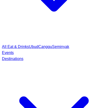
All Eat & Drinks
Ubud
Canggu
Seminyak
Events
Destinations