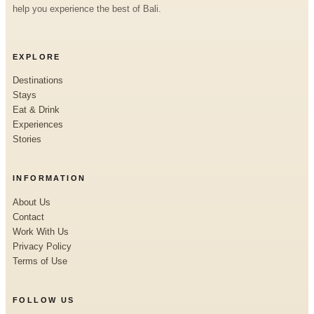
help you experience the best of Bali.
EXPLORE
Destinations
Stays
Eat & Drink
Experiences
Stories
INFORMATION
About Us
Contact
Work With Us
Privacy Policy
Terms of Use
FOLLOW US