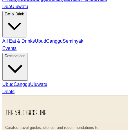
Dua
Uluwatu
Eat & Drink
All Eat & Drinks
Ubud
Canggu
Seminyak
Events
Destinations
Ubud
Canggu
Uluwatu
Deals
Curated travel guides, stories, and recommendations to