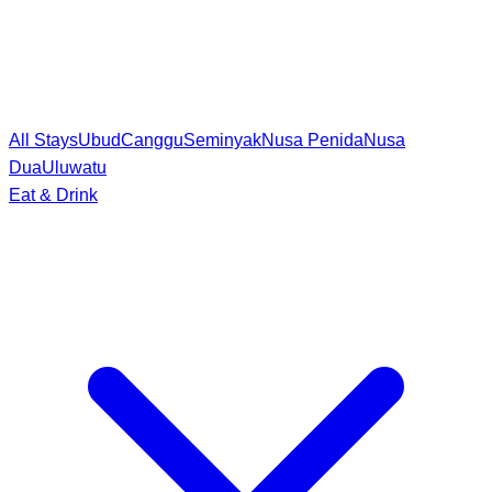
All Stays
Ubud
Canggu
Seminyak
Nusa Penida
Nusa
Dua
Uluwatu
Eat & Drink