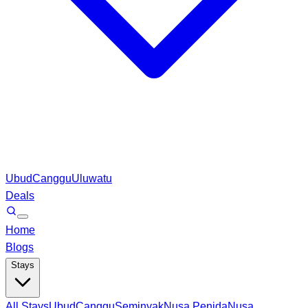
Ubud
Canggu
Uluwatu
Deals
Home
Blogs
Stays
All Stays
Ubud
Canggu
Seminyak
Nusa Penida
Nusa