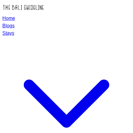
Home
Blogs
Stays