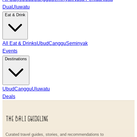
Dua
Uluwatu
Eat & Drink
All Eat & Drinks
Ubud
Canggu
Seminyak
Events
Destinations
Ubud
Canggu
Uluwatu
Deals
Curated travel guides, stories, and recommendations to