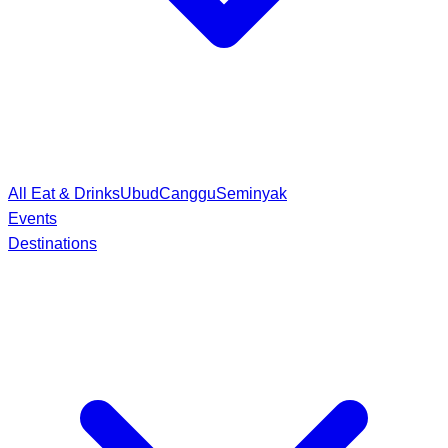
All Eat & Drinks
Ubud
Canggu
Seminyak
Events
Destinations