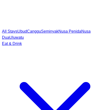
All Stays
Ubud
Canggu
Seminyak
Nusa Penida
Nusa
Dua
Uluwatu
Eat & Drink