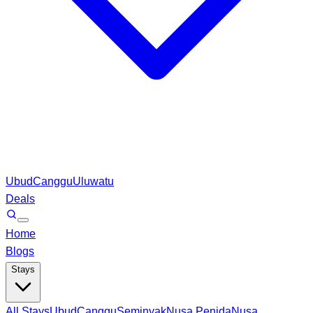
Ubud
Canggu
Uluwatu
Deals
Home
Blogs
Stays
All Stays
Ubud
Canggu
Seminyak
Nusa Penida
Nusa