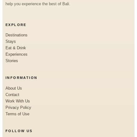
help you experience the best of Bali.
EXPLORE
Destinations
Stays
Eat & Drink
Experiences
Stories
INFORMATION
About Us
Contact
Work With Us
Privacy Policy
Terms of Use
FOLLOW US