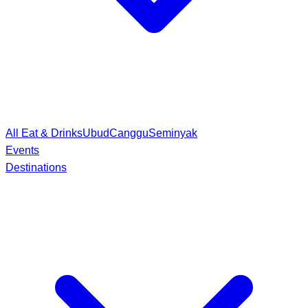
All Eat & Drinks
Ubud
Canggu
Seminyak
Events
Destinations