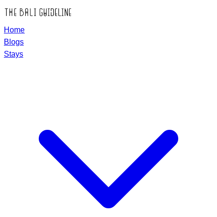
Home
Blogs
Stays