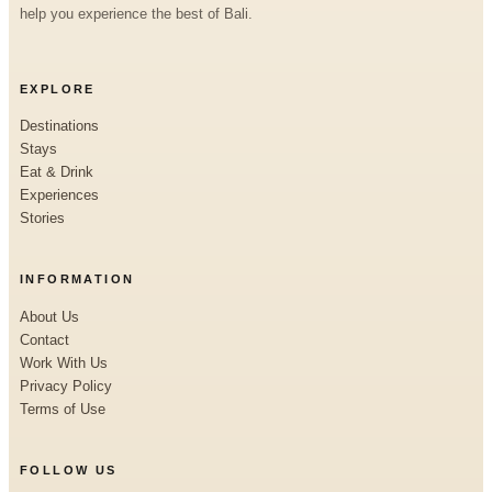
help you experience the best of Bali.
EXPLORE
Destinations
Stays
Eat & Drink
Experiences
Stories
INFORMATION
About Us
Contact
Work With Us
Privacy Policy
Terms of Use
FOLLOW US