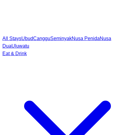
All Stays
Ubud
Canggu
Seminyak
Nusa Penida
Nusa
Dua
Uluwatu
Eat & Drink