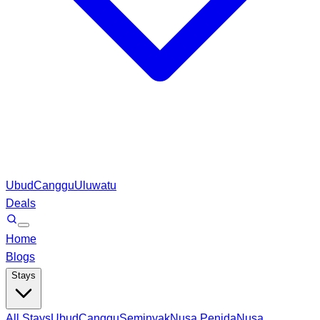
Ubud
Canggu
Uluwatu
Deals
Home
Blogs
Stays
All Stays
Ubud
Canggu
Seminyak
Nusa Penida
Nusa