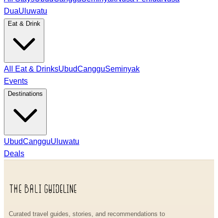
Dua
Uluwatu
Eat & Drink
All Eat & Drinks
Ubud
Canggu
Seminyak
Events
Destinations
Ubud
Canggu
Uluwatu
Deals
Curated travel guides, stories, and recommendations to