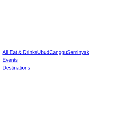
All Eat & Drinks
Ubud
Canggu
Seminyak
Events
Destinations