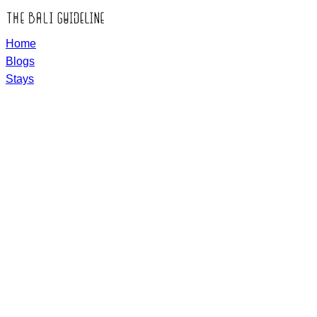
Home
Blogs
Stays