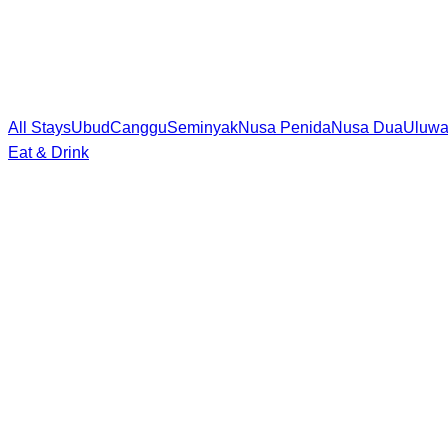
All Stays
Ubud
Canggu
Seminyak
Nusa Penida
Nusa Dua
Uluwa
Eat & Drink