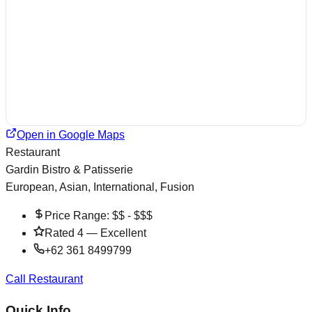
Open in Google Maps
Restaurant
Gardin Bistro & Patisserie
European, Asian, International, Fusion
Price Range:
$$ - $$$
Rated
4
—
Excellent
+62 361 8499799
Call Restaurant
Quick Info