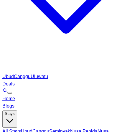
Ubud
Canggu
Uluwatu
Deals
Home
Blogs
Stays
All Stays
Ubud
Canggu
Seminyak
Nusa Penida
Nusa