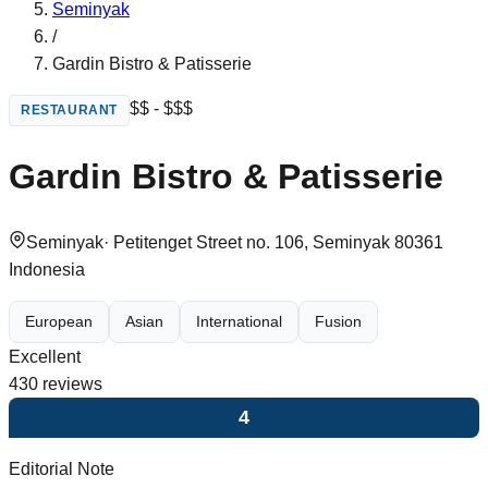
Seminyak
/
Gardin Bistro & Patisserie
$$ - $$$
RESTAURANT
Gardin Bistro & Patisserie
Seminyak
·
Petitenget Street no. 106, Seminyak 80361
Indonesia
European
Asian
International
Fusion
Excellent
430
reviews
4
Editorial Note