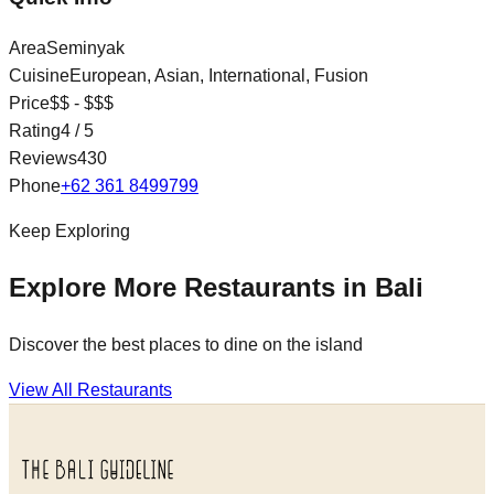
Area
Seminyak
Cuisine
European, Asian, International, Fusion
Price
$$ - $$$
Rating
4
/ 5
Reviews
430
Phone
+62 361 8499799
Keep Exploring
Explore More Restaurants in Bali
Discover the best places to dine on the island
View All Restaurants