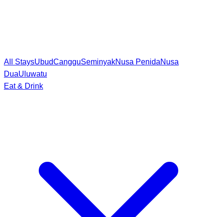
All Stays
Ubud
Canggu
Seminyak
Nusa Penida
Nusa
Dua
Uluwatu
Eat & Drink