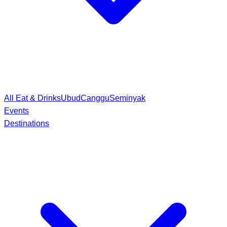
All Eat & Drinks
Ubud
Canggu
Seminyak
Events
Destinations