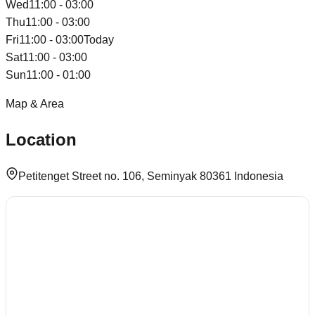
Wed
11:00 - 03:00
Thu
11:00 - 03:00
Fri
11:00 - 03:00
Today
Sat
11:00 - 03:00
Sun
11:00 - 01:00
Map & Area
Location
Petitenget Street no. 106, Seminyak 80361 Indonesia