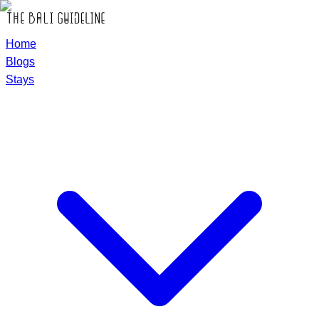
Home
Blogs
Stays