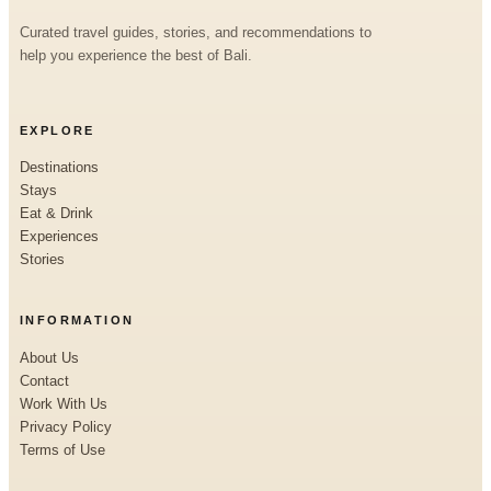
Curated travel guides, stories, and recommendations to
help you experience the best of Bali.
EXPLORE
Destinations
Stays
Eat & Drink
Experiences
Stories
INFORMATION
About Us
Contact
Work With Us
Privacy Policy
Terms of Use