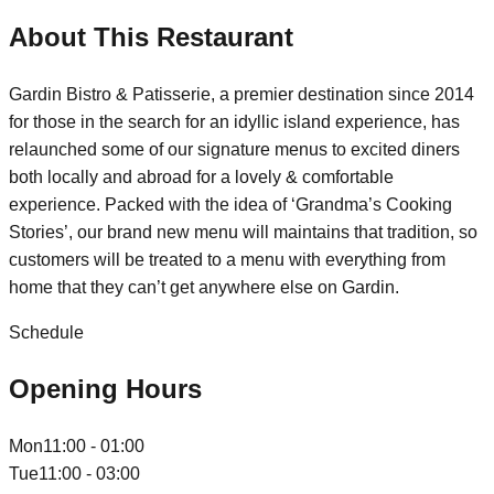
About This Restaurant
Gardin Bistro & Patisserie, a premier destination since 2014
for those in the search for an idyllic island experience, has
relaunched some of our signature menus to excited diners
both locally and abroad for a lovely & comfortable
experience. Packed with the idea of ‘Grandma’s Cooking
Stories’, our brand new menu will maintains that tradition, so
customers will be treated to a menu with everything from
home that they can’t get anywhere else on Gardin.
Schedule
Opening Hours
Mon
11:00 - 01:00
Tue
11:00 - 03:00