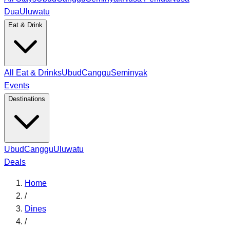
Dua
Uluwatu
Eat & Drink
All Eat & Drinks
Ubud
Canggu
Seminyak
Events
Destinations
Ubud
Canggu
Uluwatu
Deals
Home
/
Dines
/