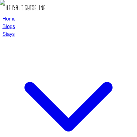
Home
Blogs
Stays