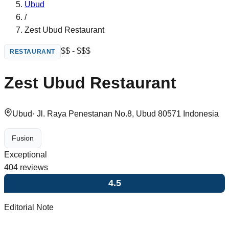
Ubud
/
Zest Ubud Restaurant
$$ - $$$
RESTAURANT
Zest Ubud Restaurant
Ubud
·
Jl. Raya Penestanan No.8, Ubud 80571 Indonesia
Fusion
Exceptional
404
reviews
4.5
Editorial Note