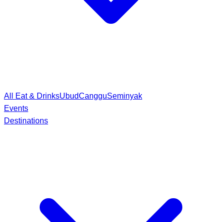
All Eat & Drinks
Ubud
Canggu
Seminyak
Events
Destinations