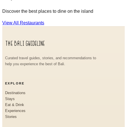
Discover the best places to dine on the island
View All Restaurants
Curated travel guides, stories, and recommendations to
help you experience the best of Bali.
EXPLORE
Destinations
Stays
Eat & Drink
Experiences
Stories