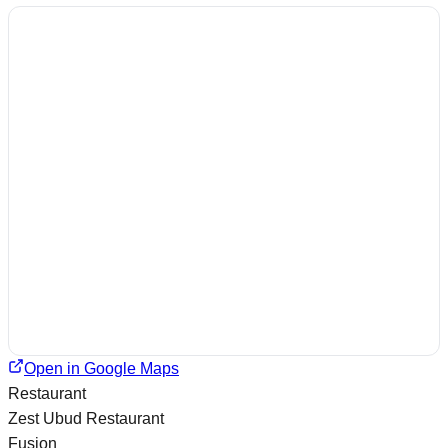
Open in Google Maps
Restaurant
Zest Ubud Restaurant
Fusion