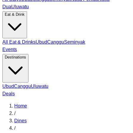
Dua
Uluwatu
Eat & Drink
All Eat & Drinks
Ubud
Canggu
Seminyak
Events
Destinations
Ubud
Canggu
Uluwatu
Deals
Home
/
Dines
/