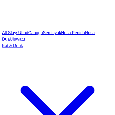
All Stays
Ubud
Canggu
Seminyak
Nusa Penida
Nusa
Dua
Uluwatu
Eat & Drink