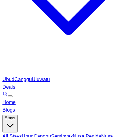
Ubud
Canggu
Uluwatu
Deals
Home
Blogs
Stays
All Stays
Ubud
Canggu
Seminyak
Nusa Penida
Nusa