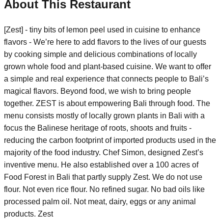
About This Restaurant
[Zest] - tiny bits of lemon peel used in cuisine to enhance
flavors - We’re here to add flavors to the lives of our guests
by cooking simple and delicious combinations of locally
grown whole food and plant-based cuisine. We want to offer
a simple and real experience that connects people to Bali’s
magical flavors. Beyond food, we wish to bring people
together. ZEST is about empowering Bali through food. The
menu consists mostly of locally grown plants in Bali with a
focus the Balinese heritage of roots, shoots and fruits -
reducing the carbon footprint of imported products used in the
majority of the food industry. Chef Simon, designed Zest’s
inventive menu. He also established over a 100 acres of
Food Forest in Bali that partly supply Zest. We do not use
flour. Not even rice flour. No refined sugar. No bad oils like
processed palm oil. Not meat, dairy, eggs or any animal
products. Zest