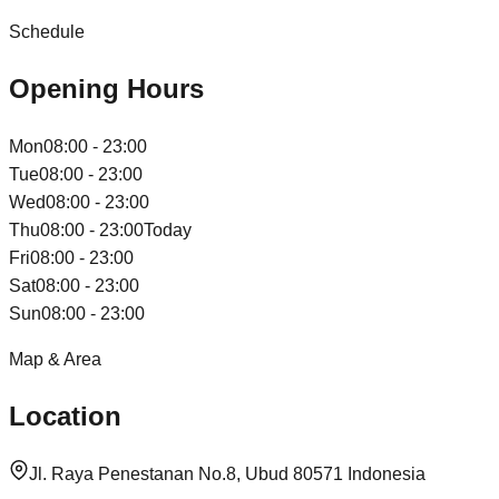
Schedule
Opening Hours
Mon
08:00 - 23:00
Tue
08:00 - 23:00
Wed
08:00 - 23:00
Thu
08:00 - 23:00
Today
Fri
08:00 - 23:00
Sat
08:00 - 23:00
Sun
08:00 - 23:00
Map & Area
Location
Jl. Raya Penestanan No.8, Ubud 80571 Indonesia