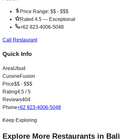
Price Range:
$$ - $$$
Rated
4.5
—
Exceptional
+62 823-4006-5048
Call Restaurant
Quick Info
Area
Ubud
Cuisine
Fusion
Price
$$ - $$$
Rating
4.5
/ 5
Reviews
404
Phone
+62 823-4006-5048
Keep Exploring
Explore More Restaurants in Bali